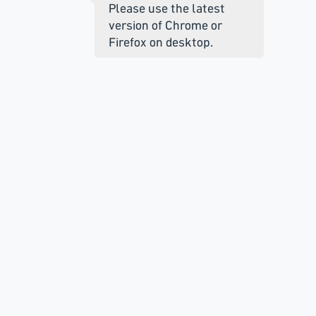
Please use the latest
version of Chrome or
Firefox on desktop.