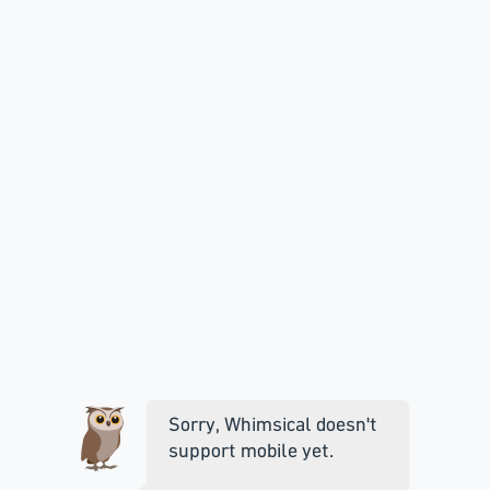
Sorry, Whimsical doesn't
support mobile yet.