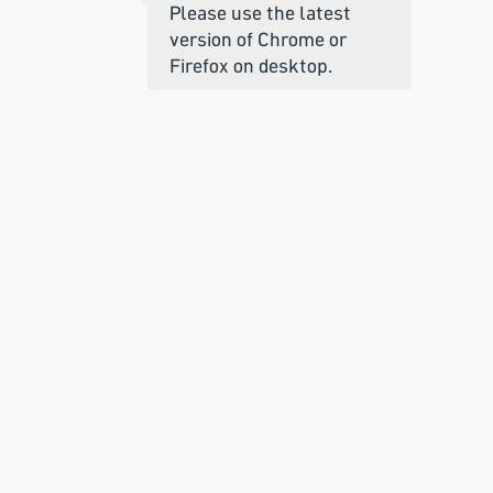
Please use the latest
version of Chrome or
Firefox on desktop.