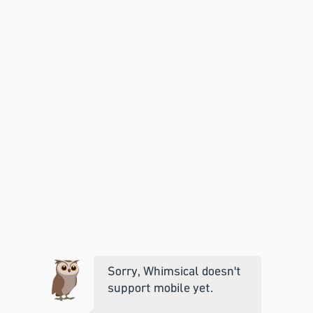
Sorry, Whimsical doesn't
support mobile yet.