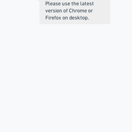
Please use the latest
version of Chrome or
Firefox on desktop.