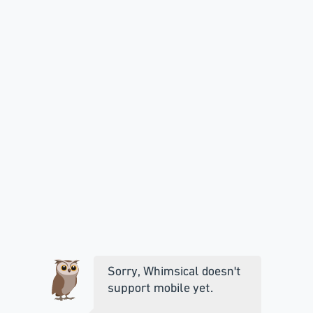
Sorry, Whimsical doesn't
support mobile yet.