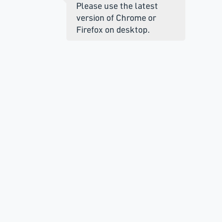
Please use the latest
version of Chrome or
Firefox on desktop.