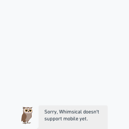
Sorry, Whimsical doesn't
support mobile yet.