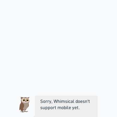
Sorry, Whimsical doesn't
support mobile yet.