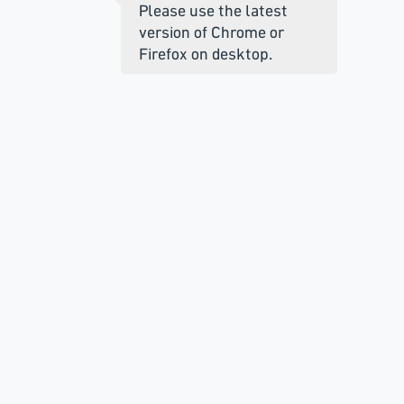
Please use the latest
version of Chrome or
Firefox on desktop.