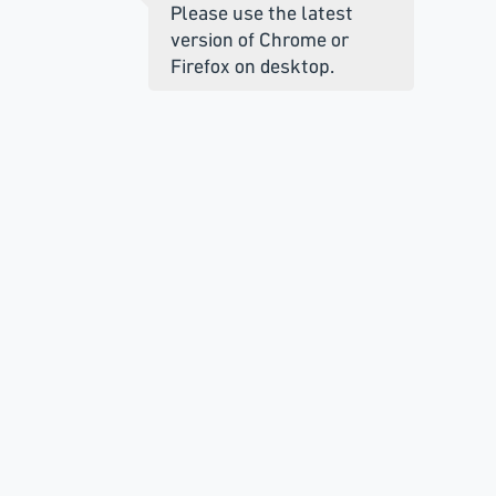
Please use the latest
version of Chrome or
Firefox on desktop.