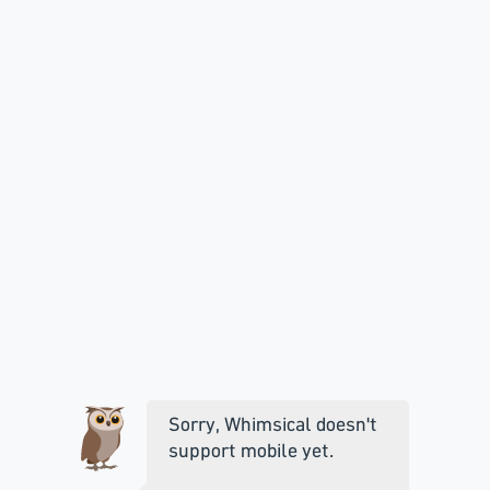
Sorry, Whimsical doesn't
support mobile yet.