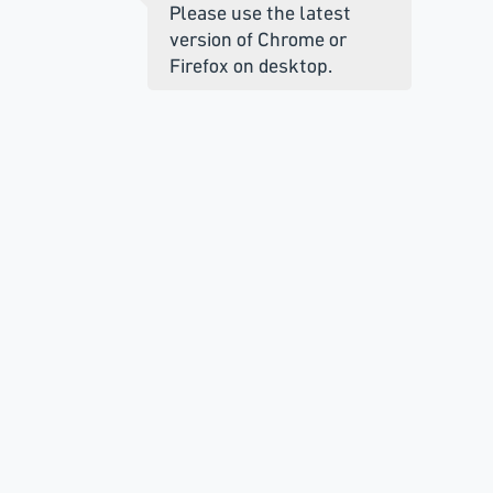
Please use the latest
version of Chrome or
Firefox on desktop.