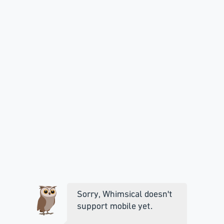
Sorry, Whimsical doesn't
support mobile yet.