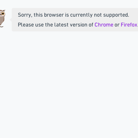
Sorry, this browser is currently not supported.
Please use the latest version of
Chrome
or
Firefox