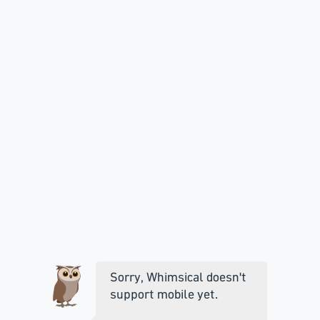
Sorry, Whimsical doesn't
support mobile yet.