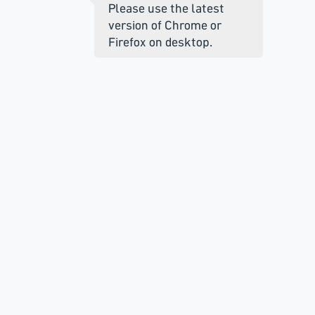
Please use the latest
version of Chrome or
Firefox on desktop.