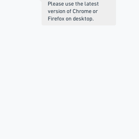
Please use the latest
version of Chrome or
Firefox on desktop.