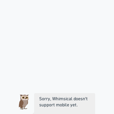
Sorry, Whimsical doesn't
support mobile yet.