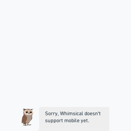
Sorry, Whimsical doesn't
support mobile yet.