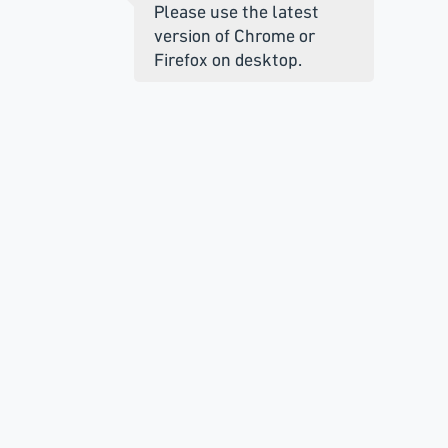
Please use the latest
version of Chrome or
Firefox on desktop.