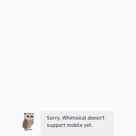
Sorry, Whimsical doesn't
support mobile yet.