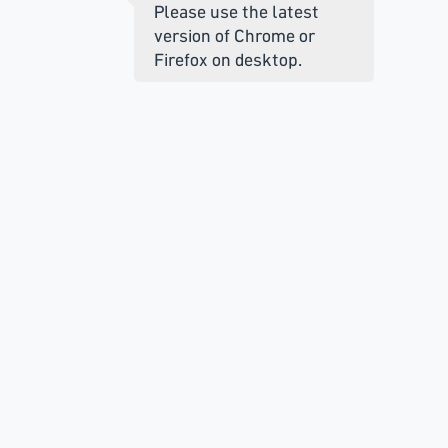
Please use the latest
version of Chrome or
Firefox on desktop.