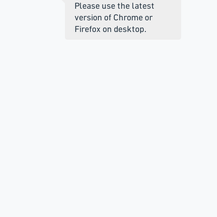
Please use the latest
version of Chrome or
Firefox on desktop.