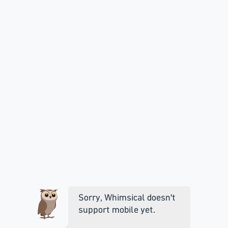
Sorry, Whimsical doesn't
support mobile yet.