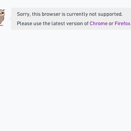
Sorry, this browser is currently not supported.
Please use the latest version of
Chrome
or
Firefox