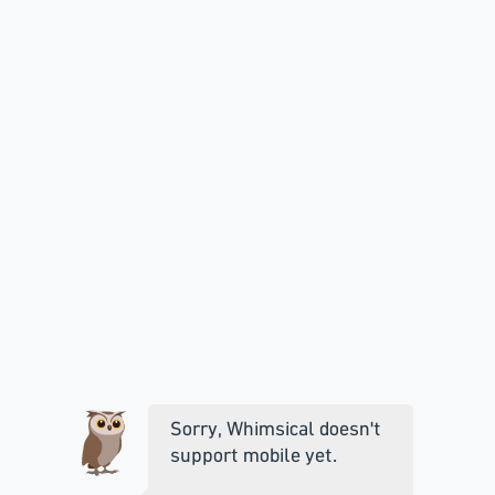
Sorry, Whimsical doesn't
support mobile yet.