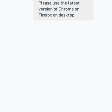
Please use the latest
version of Chrome or
Firefox on desktop.