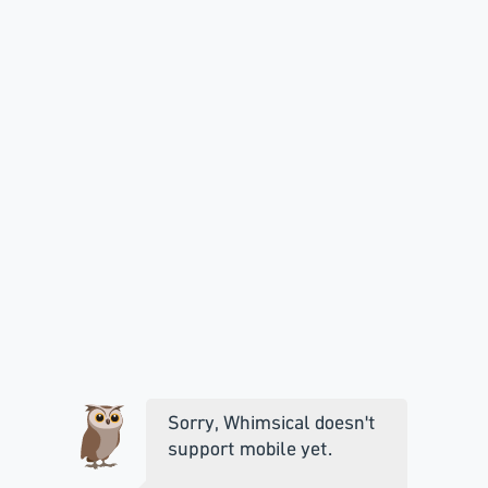
Sorry, Whimsical doesn't
support mobile yet.