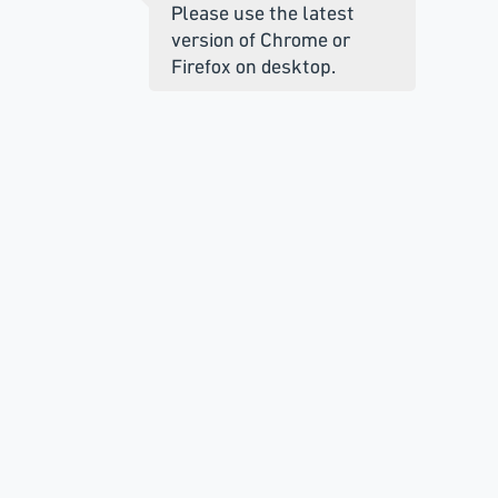
Please use the latest
version of Chrome or
Firefox on desktop.