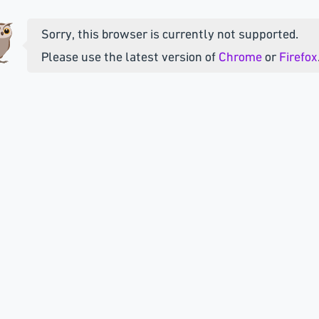
Sorry, this browser is currently not supported.
Please use the latest version of
Chrome
or
Firefox