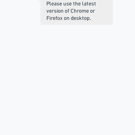
Please use the latest
version of Chrome or
Firefox on desktop.