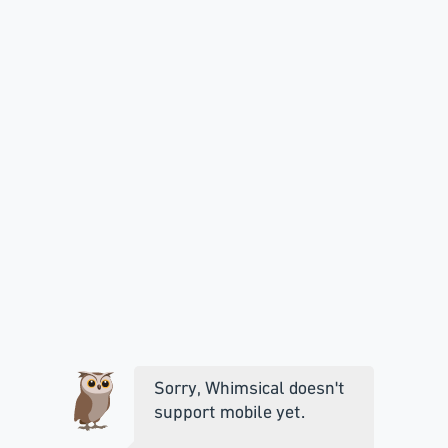
Sorry, Whimsical doesn't
support mobile yet.