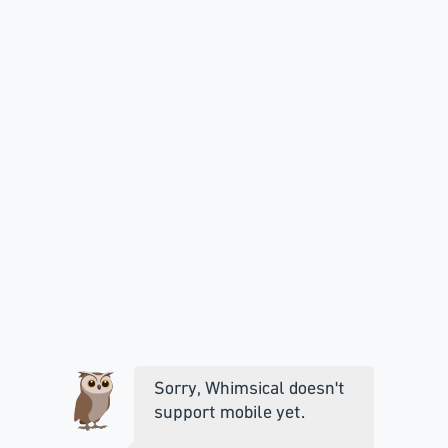
Sorry, Whimsical doesn't
support mobile yet.