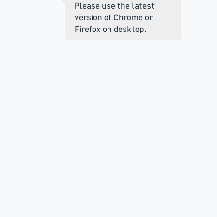
Please use the latest
version of Chrome or
Firefox on desktop.