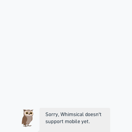
Sorry, Whimsical doesn't
support mobile yet.