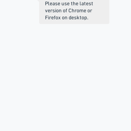
Please use the latest
version of Chrome or
Firefox on desktop.