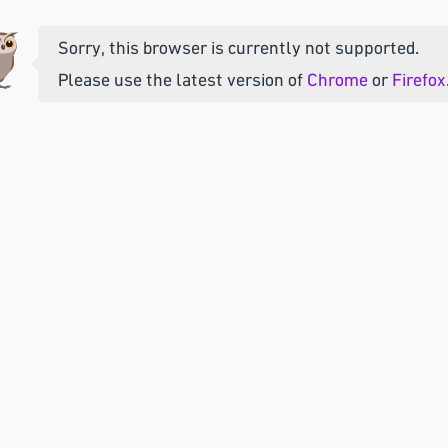
Sorry, this browser is currently not supported.
Please use the latest version of
Chrome
or
Firefox