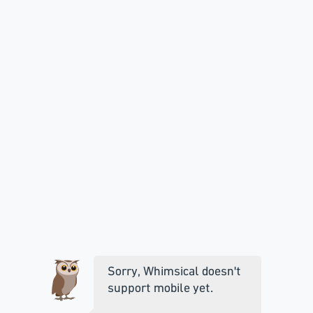
Sorry, Whimsical doesn't
support mobile yet.