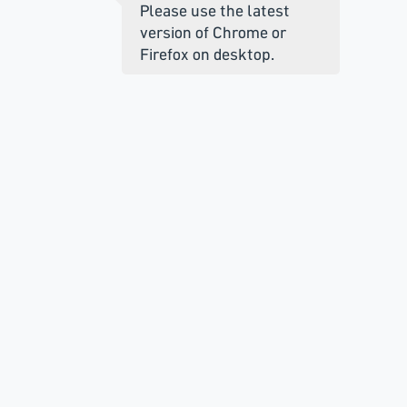
Please use the latest
version of Chrome or
Firefox on desktop.