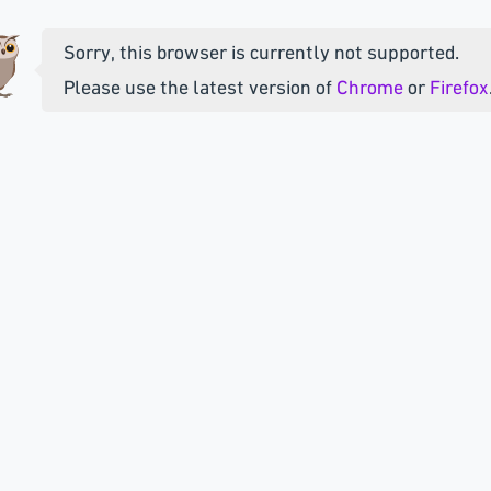
Sorry, this browser is currently not supported.
Please use the latest version of
Chrome
or
Firefox