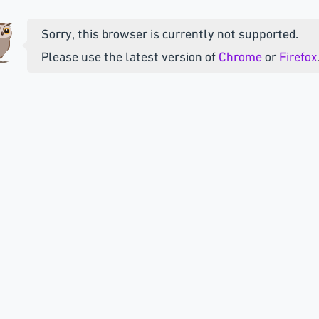
Sorry, this browser is currently not supported.
Please use the latest version of
Chrome
or
Firefox