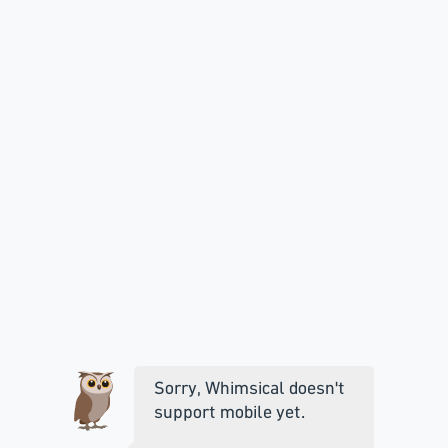
Sorry, Whimsical doesn't
support mobile yet.