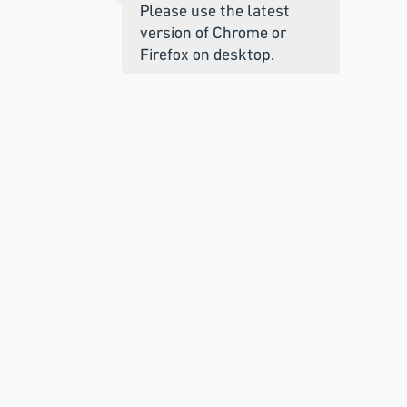
Please use the latest
version of Chrome or
Firefox on desktop.