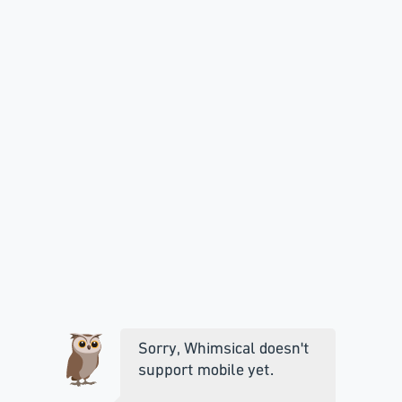
Sorry, Whimsical doesn't
support mobile yet.