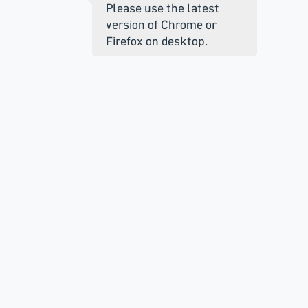
Please use the latest
version of Chrome or
Firefox on desktop.