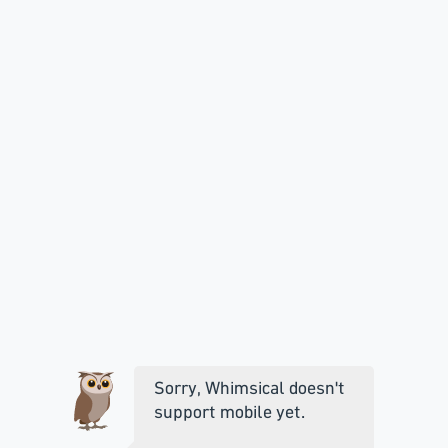
Sorry, Whimsical doesn't
support mobile yet.