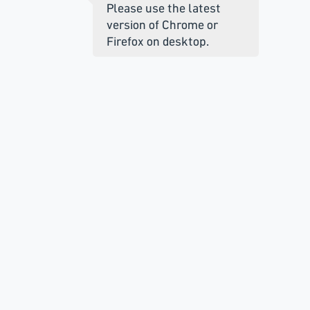
Please use the latest
version of Chrome or
Firefox on desktop.