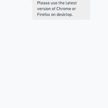
Please use the latest
version of Chrome or
Firefox on desktop.