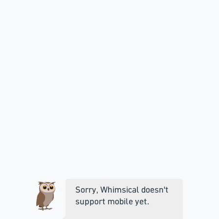
Sorry, Whimsical doesn't
support mobile yet.