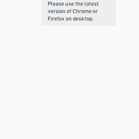
Please use the latest
version of Chrome or
Firefox on desktop.