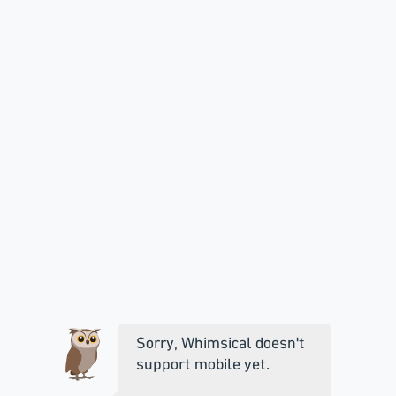
Sorry, Whimsical doesn't
support mobile yet.