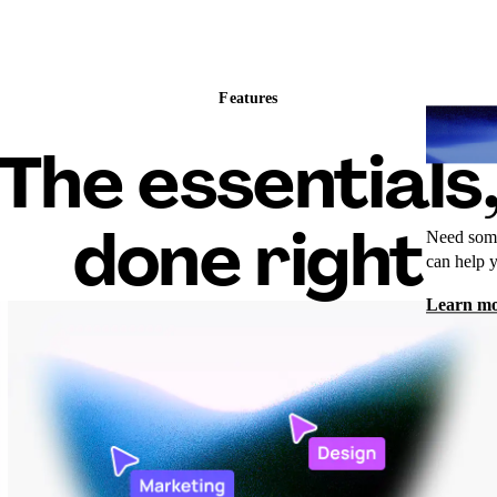
Features
Wh
The essentials
done right
Need some
can help 
Learn m