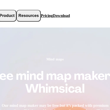
Product
Resources
Pricing
Download
Mind maps
ee mind map maker
Whimsical
Our mind map maker may be free but it’s packed with premium