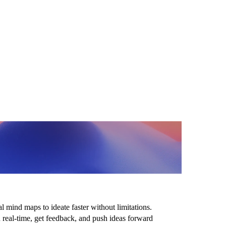
 ideas at the
ed of thought
 mind maps to ideate faster without limitations.
n real-time, get feedback, and push ideas forward