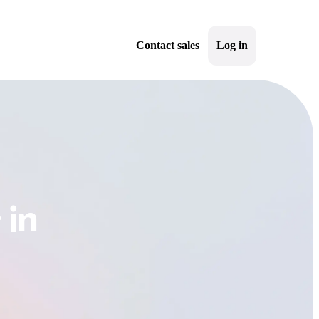
Contact sales
Log in
Sign up
 in