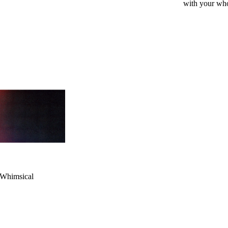
with your whol
mind
ere
r Whimsical