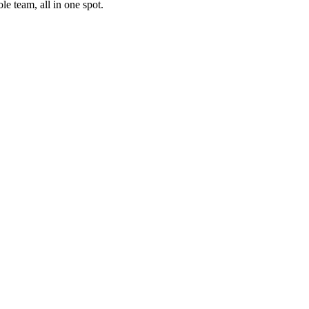
e team, all in one spot.