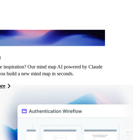
imsical AI
,
 inspiration? Our mind map AI powered by Claude
you build a new mind map in seconds.
ore