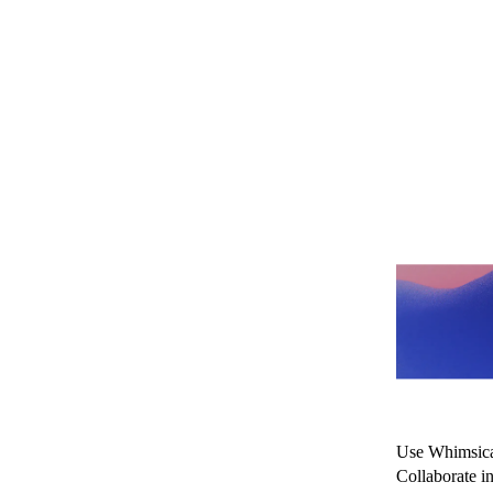
Map
spe
Use Whimsical
Collaborate i