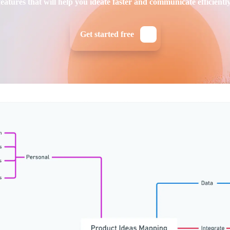
features that will help you ideate faster and communicate efficiently
Get started free