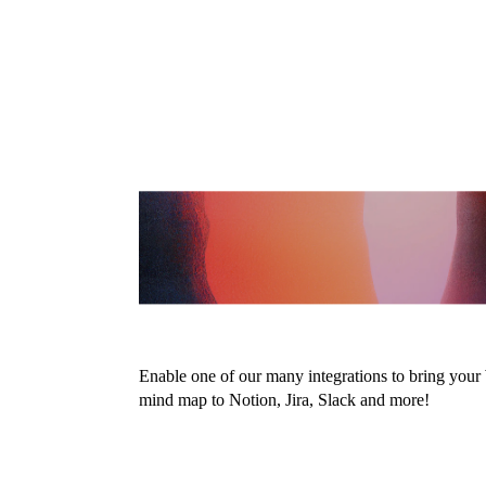
Embed your 
maps anywh
Enable one of our many integrations to bring you
mind map to Notion, Jira, Slack and more!