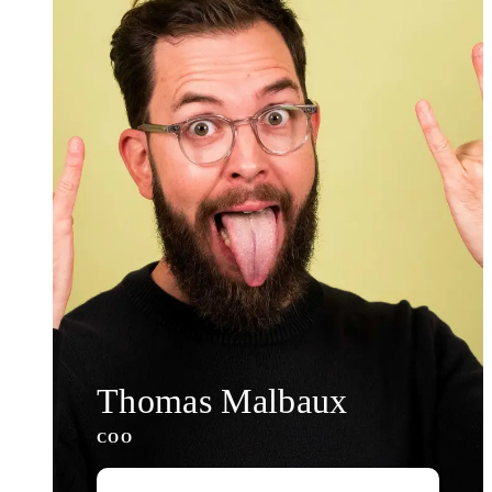
Thomas Malbaux
COO