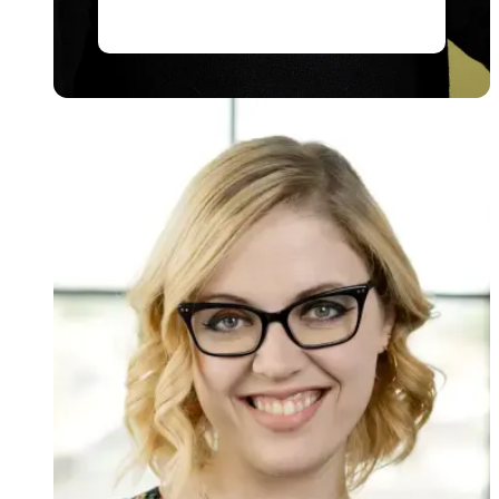
Read story