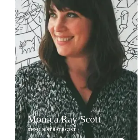
Monica Ray Scott
DESIGN STRATEGIST