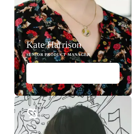
Kate Harrison
SENIOR PRODUCT MANAGER
Read story