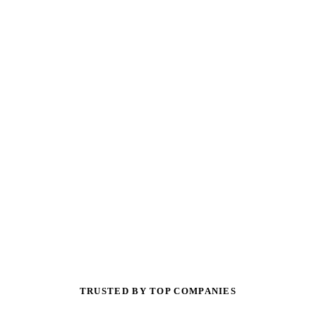
TRUSTED BY TOP COMPANIES