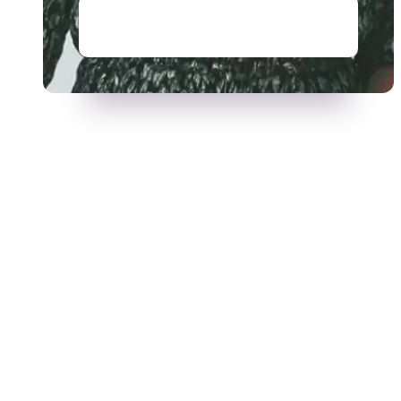
Read story