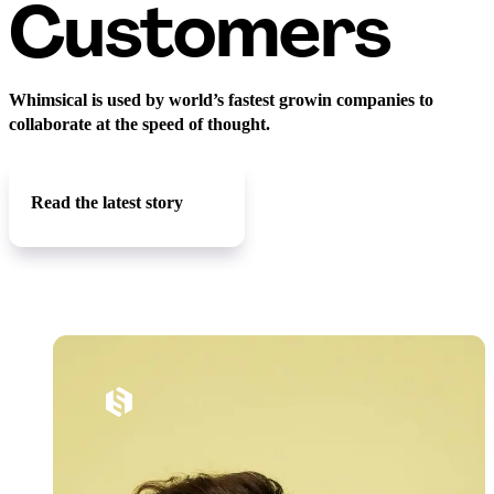
Customers
Whimsical is used by world’s fastest growin companies to
collaborate at the speed of thought.
Read the latest story