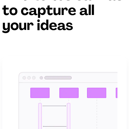
to capture all
your ideas