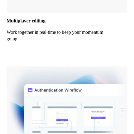
Multiplayer editing
Work together in real-time to keep your momentum
going.