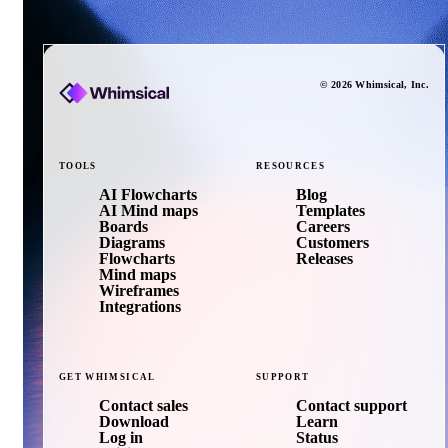
©
2026
Whimsical
, Inc.
TOOLS
RESOURCES
AI Flowcharts
Blog
AI Mind maps
Templates
Boards
Careers
Diagrams
Customers
Flowcharts
Releases
Mind maps
Wireframes
Integrations
GET
WHIMSICAL
SUPPORT
Contact sales
Contact support
Download
Learn
Log in
Status