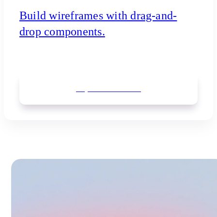
Build wireframes with drag-and-
drop components.
Explore
wireframes