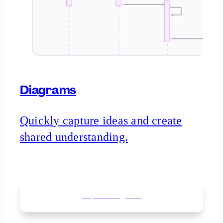
Diagrams
Quickly capture ideas and create
shared understanding.
Explore
diagrams