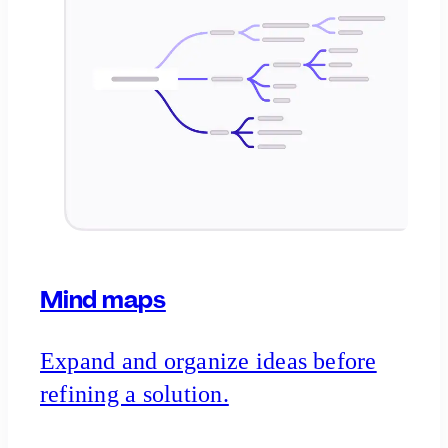
Mind maps
Expand and organize ideas before
refining a solution.