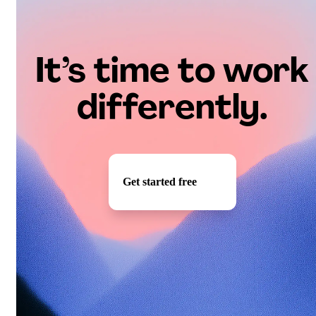
It’s time to work
differently.
Get started free