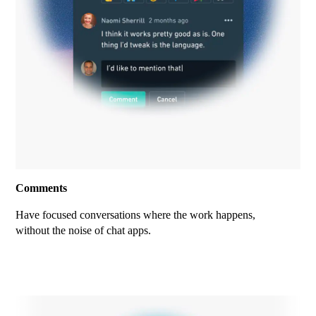
Comments
Have focused conversations where the work happens,
without the noise of chat apps.