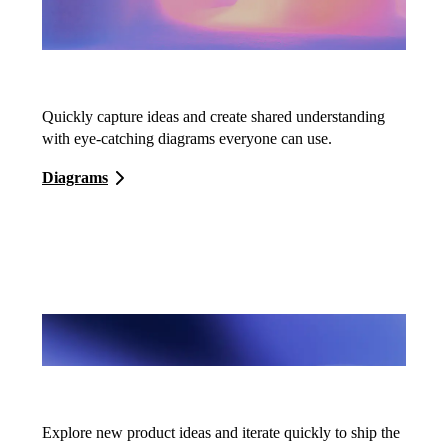
Diagrams
Quickly capture ideas and create shared understanding
with eye-catching diagrams everyone can use.
Diagrams
Wireframes
Explore new product ideas and iterate quickly to ship the