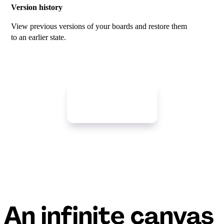
Version history
View previous versions of your boards and restore them
to an earlier state.
Get started free
An infinite canvas