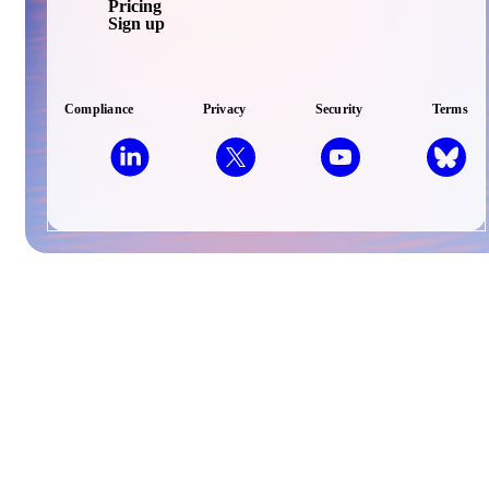
Pricing
Sign up
Compliance
Privacy
Security
Terms