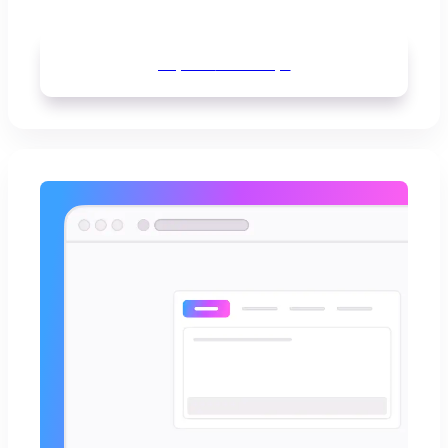
Explore
mind maps