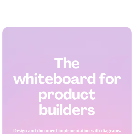
The
whiteboard for
product
builders
Design and document implementation with diagrams.