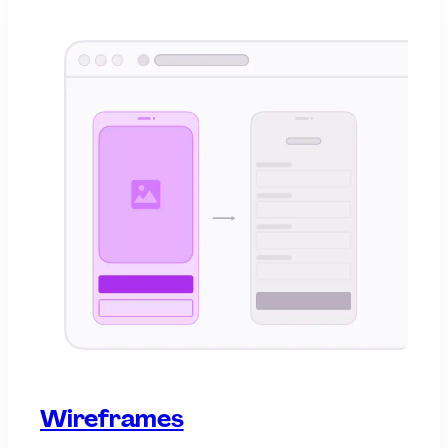
Wireframes