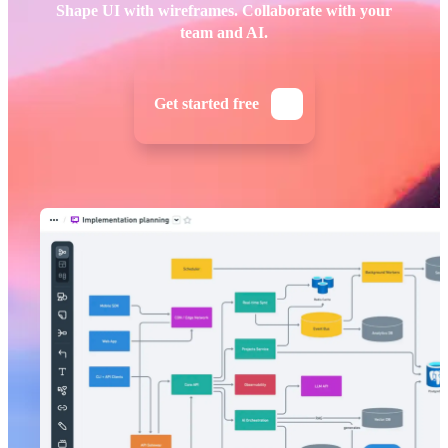
Shape UI with wireframes. Collaborate with your
team and AI.
Get started free