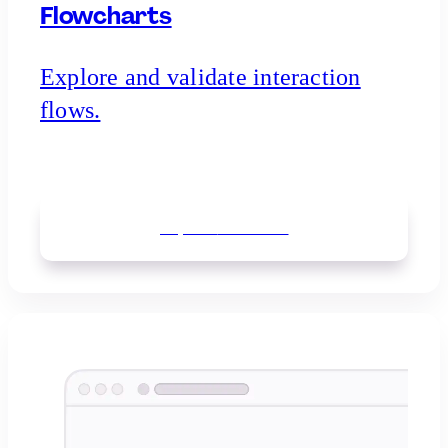
Flowcharts
Explore and validate interaction
flows.
Explore
flowcharts