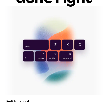
Built for speed