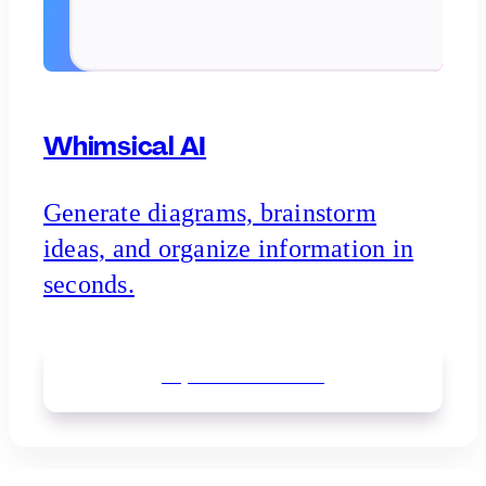
Whimsical AI
Generate diagrams, brainstorm
ideas, and organize information in
seconds.
Explore
Whimsical AI