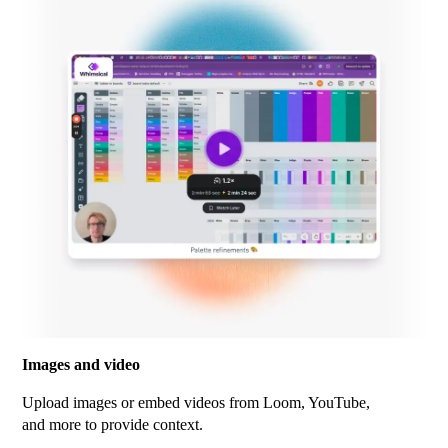
Images and video
Upload images or embed videos from Loom, YouTube,
and more to provide context.