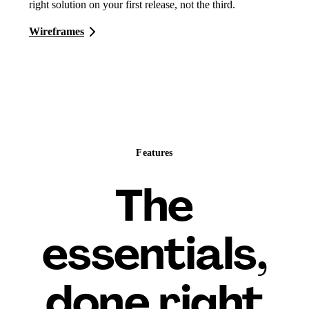
right solution on your first release, not the third.
Wireframes
Features
The
essentials,
done right