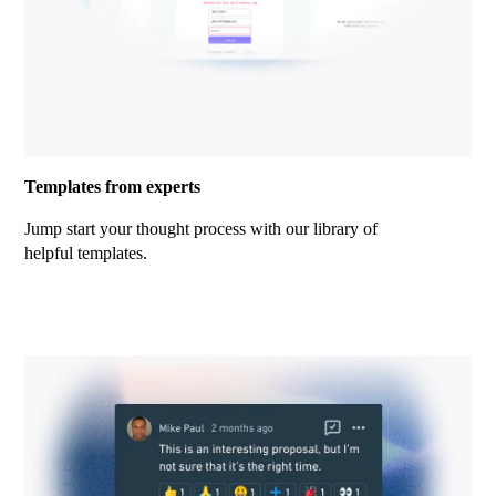
Templates from experts
Jump start your thought process with our library of
helpful templates.