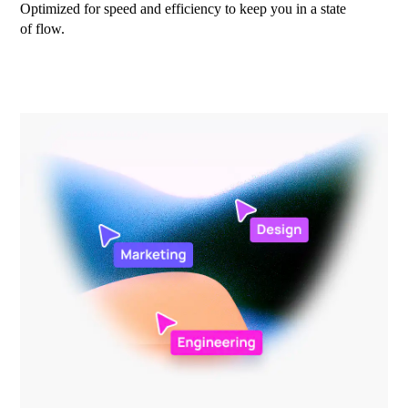
Optimized for speed and efficiency to keep you in a state
of flow.