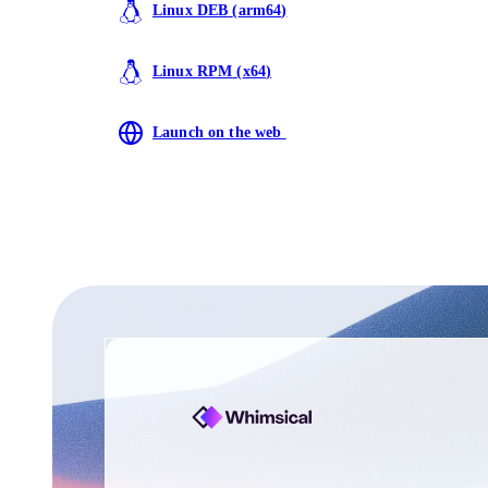
Linux DEB
(
arm64
)
Linux RPM
(
x64
)
Launch on the web