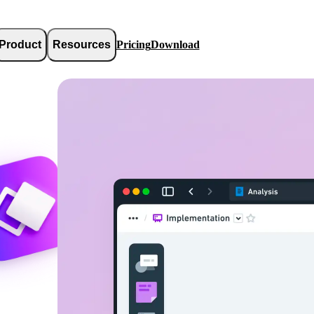
Product
Resources
Pricing
Download