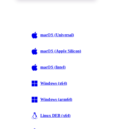
macOS
(
Universal
)
macOS
(
Apple Silicon
)
macOS
(
Intel
)
Windows
(
x64
)
Windows
(
arm64
)
Linux DEB
(
x64
)