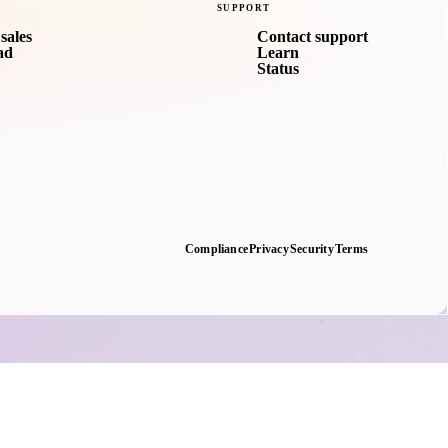
SUPPORT
sales
Contact support
ad
Learn
Status
Compliance
Privacy
Security
Terms