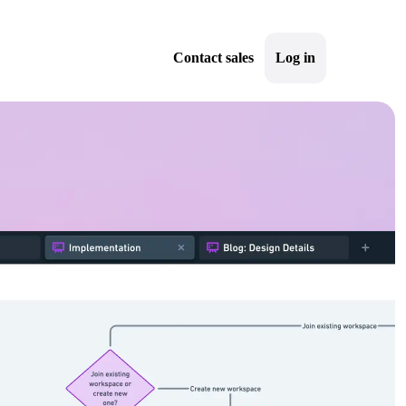
Contact sales
Log in
Sign up