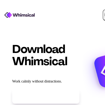
Download
Whimsical
Work calmly without distractions.
Download for
Linux DEB
(
x64
)