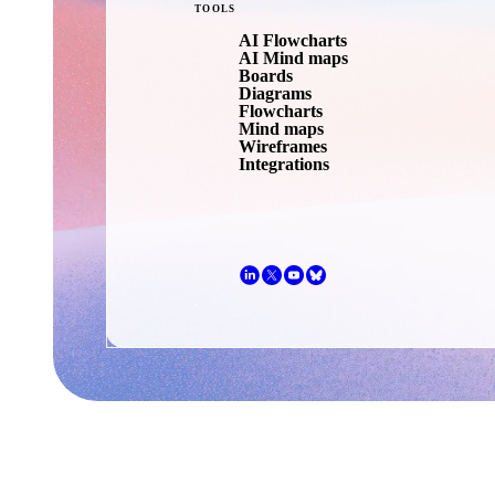
TOOLS
AI Flowcharts
AI Mind maps
Boards
Diagrams
Flowcharts
Mind maps
Wireframes
Integrations