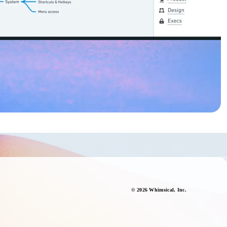
©
2026
Whimsical
, Inc.