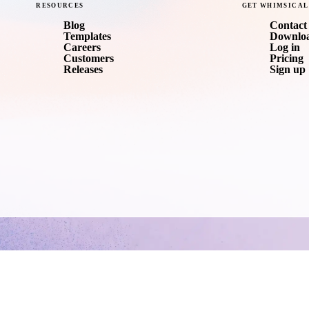
RESOURCES
GET
WHIMSICAL
Blog
Contact 
Templates
Downlo
Careers
Log in
Customers
Pricing
Releases
Sign up