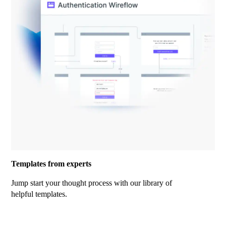
Templates from experts
Jump start your thought process with our library of
helpful templates.