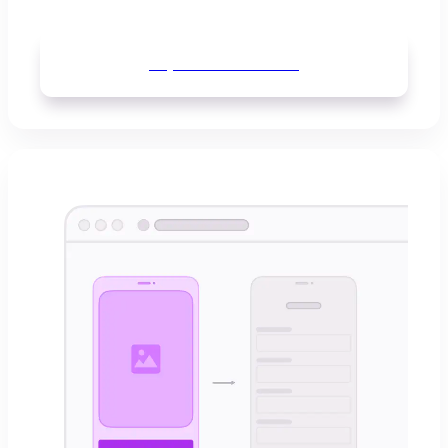
Explore
Whimsical AI