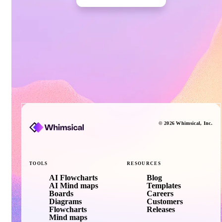
©
2026
Whimsical
, Inc.
TOOLS
RESOURCES
AI Flowcharts
Blog
AI Mind maps
Templates
Boards
Careers
Diagrams
Customers
Flowcharts
Releases
Mind maps