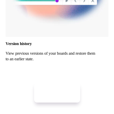
Version history
View previous versions of your boards and restore them
to an earlier state.
Get started free