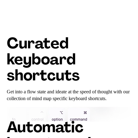
Curated
keyboard
shortcuts
Get into a flow state and ideate at the speed of thought with our
collection of mind map specific keyboard shortcuts.
Automatic