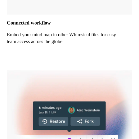
Connected workflow
Embed your
mind map
in other
Whimsical
files for easy
team access across the globe.