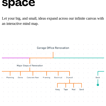
space
Let your big, and small, ideas expand across our infinite canvas with
an interactive mind map.