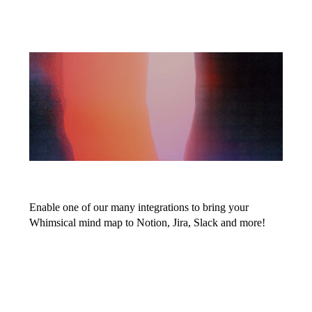
Embed your
mind maps
anywhere
Enable one of our many integrations to bring your
Whimsical mind map to Notion, Jira, Slack and more!