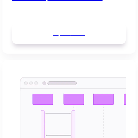
Explore
boards