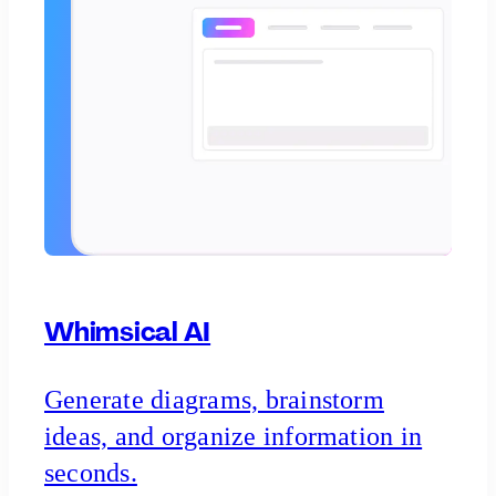
Whimsical AI
Generate diagrams, brainstorm
ideas, and organize information in
seconds.