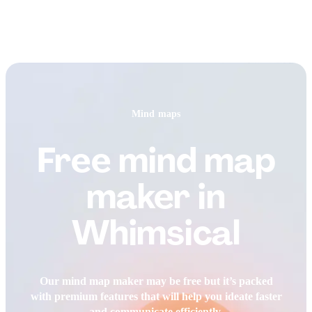
Mind maps
Free mind map
maker in
Whimsical
Our mind map maker may be free but it’s packed
with premium features that will help you ideate faster
and communicate efficiently.