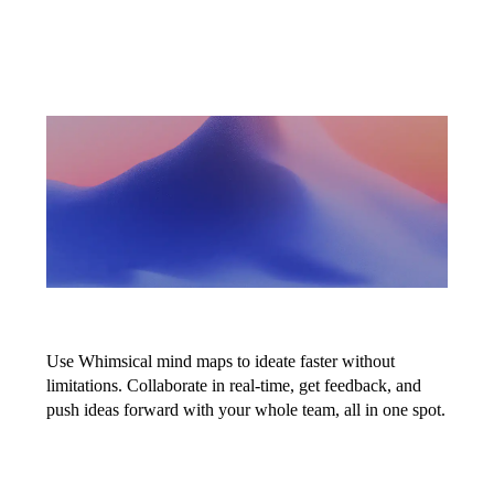
Map ideas at
the speed of
thought
Use Whimsical mind maps to ideate faster without
limitations. Collaborate in real-time, get feedback, and
push ideas forward with your whole team, all in one spot.