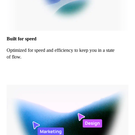
Built for speed
Optimized for speed and efficiency to keep you in a state
of flow.