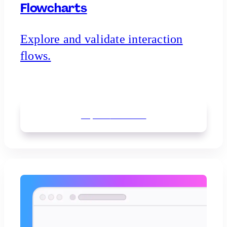
Flowcharts
Explore and validate interaction
flows.
Explore
flowcharts