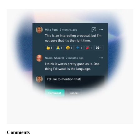
Comments