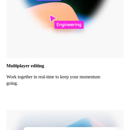
Multiplayer editing
Work together in real-time to keep your momentum
going.