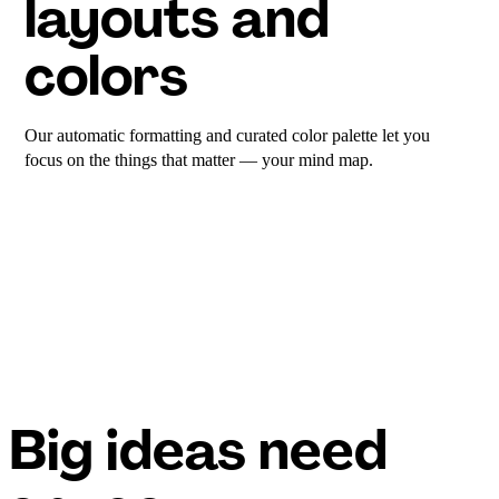
layouts and
colors
Our automatic formatting and curated color palette let you
focus on the things that matter — your mind map.
Big ideas need