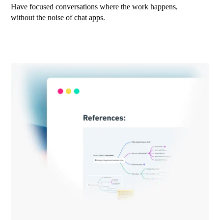
Have focused conversations where the work happens,
without the noise of chat apps.