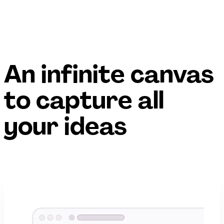
An infinite canvas
to capture all
your ideas