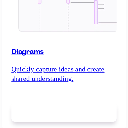
Diagrams
Quickly capture ideas and create
shared understanding.
Explore
diagrams