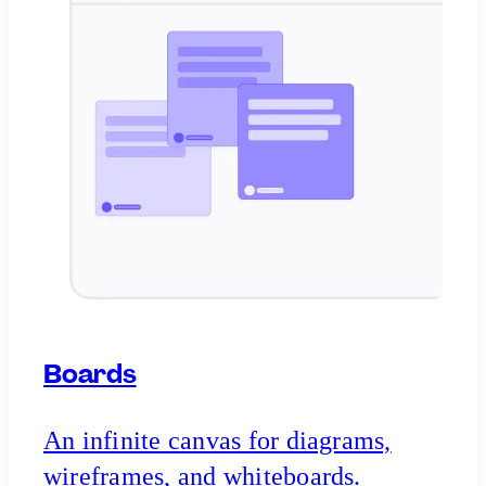
Boards
An infinite canvas for diagrams,
wireframes, and whiteboards.