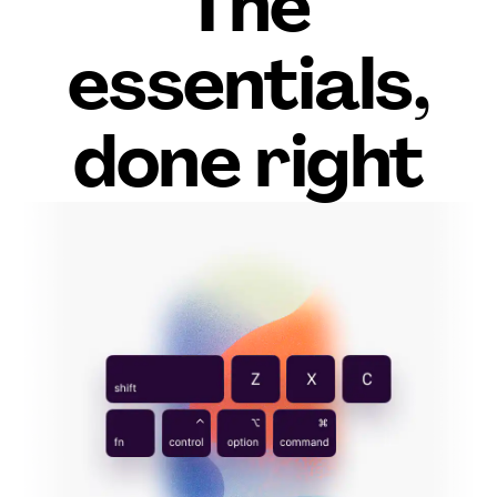
The
essentials,
done right