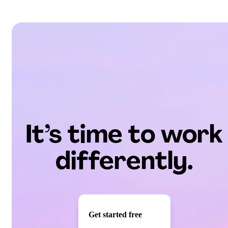
It’s time to work
differently.
Get started free