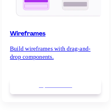
Wireframes
Build wireframes with drag-and-
drop components.
Explore
wireframes