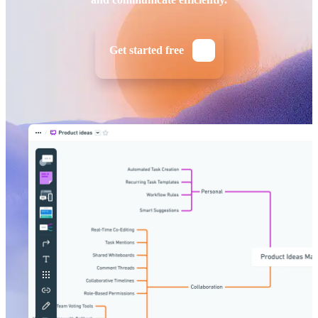
Get started free