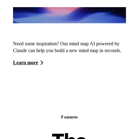
Whimsical AI
Need some inspiration? Our mind map AI powered by
Claude can help you build a new mind map in seconds.
Learn more
Features