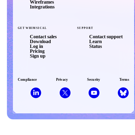
Wireframes
Integrations
GET
WHIMSICAL
SUPPORT
Contact sales
Contact support
Download
Learn
Log in
Status
Pricing
Sign up
Compliance
Privacy
Security
Terms