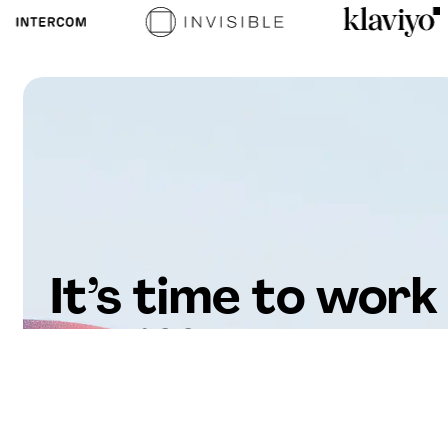
It’s time to work
differently.