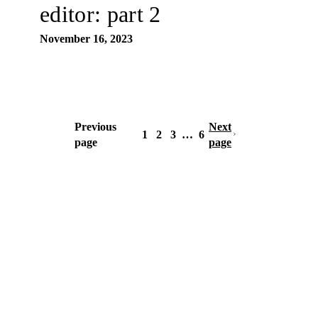
editor: part 2
November 16, 2023
Previous
Next
1
2
3
…
6
page
page