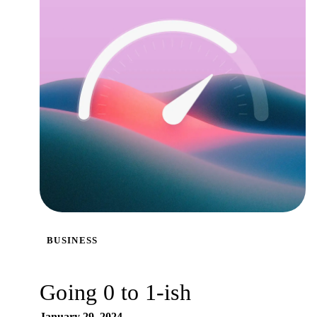
BUSINESS
Going 0 to 1-ish
January 29, 2024