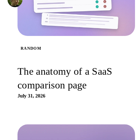
RANDOM
The anatomy of a SaaS
comparison page
July 31, 2026