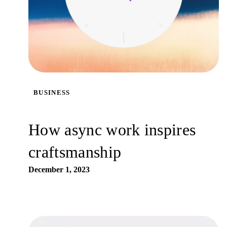
BUSINESS
How async work inspires
craftsmanship
December 1, 2023