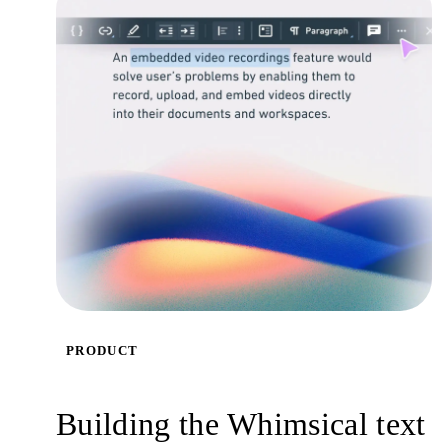
PRODUCT
Building the Whimsical text