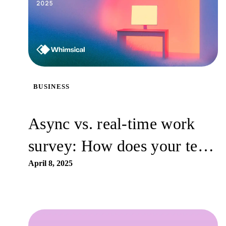
BUSINESS
Async vs. real-time work
survey: How does your team
work best?
April 8, 2025