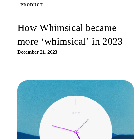
PRODUCT
How Whimsical became
more ‘whimsical’ in 2023
December 21, 2023