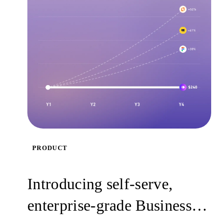
PRODUCT
Introducing self-serve,
enterprise-grade Business