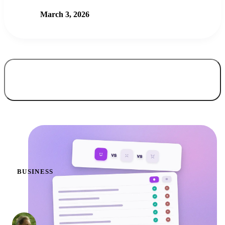
March 3, 2026
All articles
42
BUSINESS