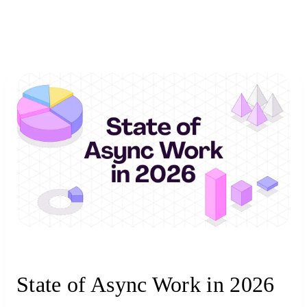
State of Async Work in 2026