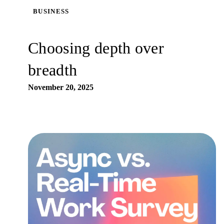
BUSINESS
Choosing depth over
breadth
November 20, 2025