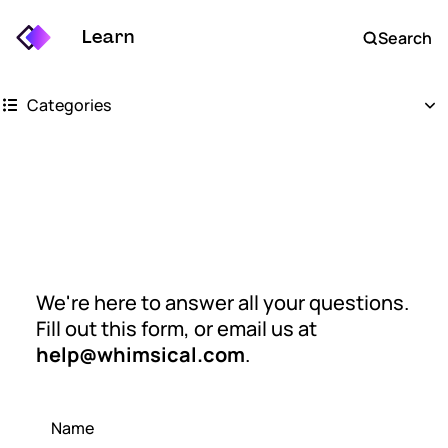
Learn
Search
Categories
Getting started
Whimsical boards
Contact us
Whimsical docs
We're here to answer all your questions.
AI
Fill out this form, or email us at
FAQs
help@whimsical.com
.
Keyboard shortcuts
Name
Account settings