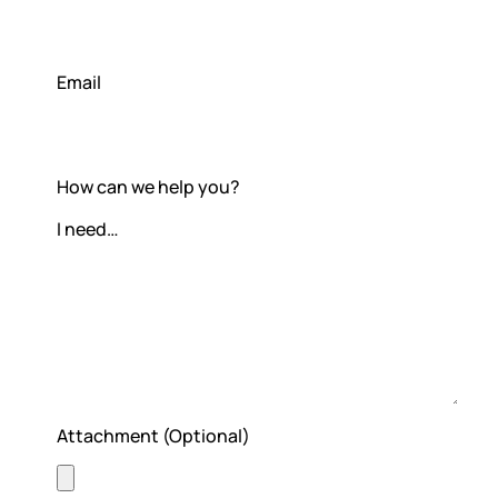
Subscription & billing
Email
Managing workspaces
Files & organisation
How can we help you?
Imports & exports
Integrations
Security, SAML & SCIM
Color themes & templates
Releases
Attachment (Optional)
Terms & policies