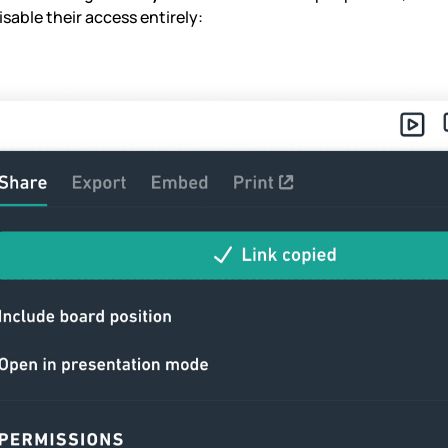
sable their access entirely: