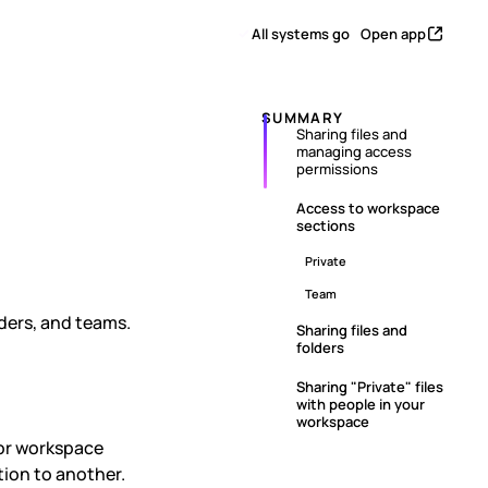
All systems go
Open app
SUMMARY
Sharing files and
managing access
naging
permissions
Access to workspace
sections
Private
Team
lders, and teams.
Sharing files and
folders
Sharing "Private" files
with people in your
workspace
for workspace
ion to another.