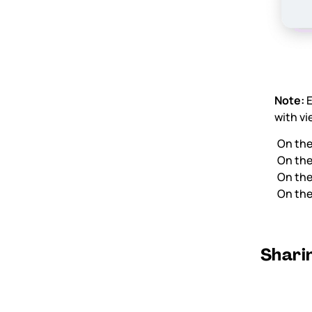
Note:
E
with vi
On th
On th
On th
On th
Sharin