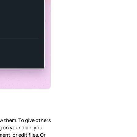
ow them. To give others
g on your plan, you
nt, or edit files. Or