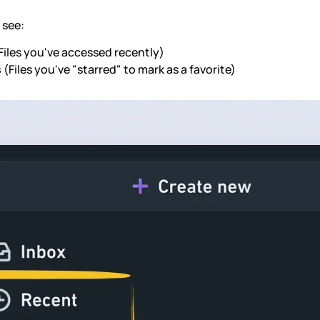
o see:
Files you've accessed recently)
s
(Files you've "starred" to mark as a favorite)