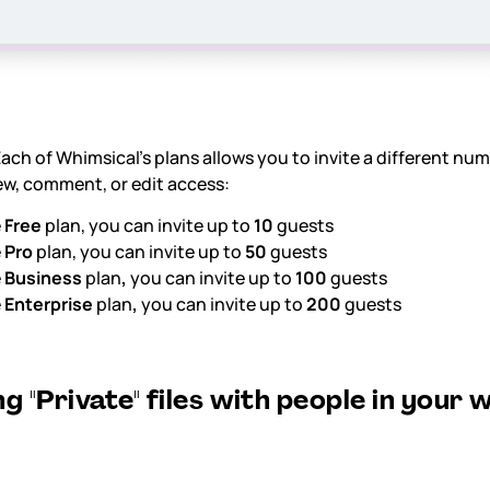
ach of Whimsical's plans allows you to invite a different num
ew, comment, or edit access:
e
Free
plan, you can invite up to
10
guests
e
Pro
plan, you can invite up to
50
guests
e
Business
plan
,
you can invite up to
100
guests
e
Enterprise
plan
,
you can invite up to
200
guests
g "Private" files with people in your