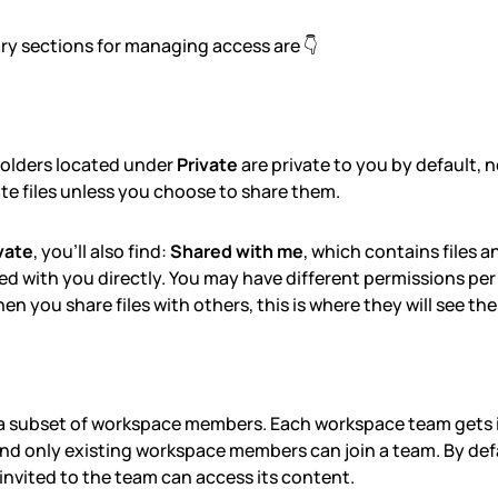
ry sections for managing access are 👇
 folders located under
Private
are private to you by default, 
ate files unless you choose to share them.
vate
, you'll also find:
Shared with me
, which contains files a
d with you directly. You may have different permissions per f
en you share files with others, this is where they will see th
 a subset of workspace members. Each workspace team gets
and only existing workspace members can join a team. By def
nvited to the team can access its content.