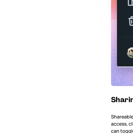
Sharin
Shareable
access, cl
can toggl