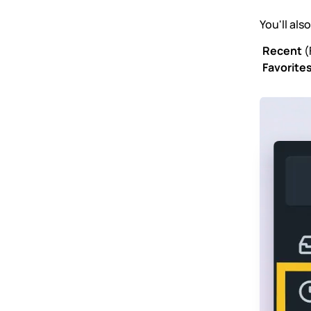
You'll als
Recent
(
Favorite