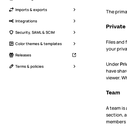
Imports & exports
The prima
Integrations
Private
Security, SAML & SCIM
Files and
Color themes & templates
your priv
Releases
Under
Pri
Terms & policies
have share
viewer. Wh
Team
A team is
section, 
members i