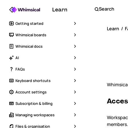
Search
Learn
Getting started
Learn
F
Whimsical boards
Sh
Whimsical docs
ac
AI
FAQs
Keyboard shortcuts
Whimsical
Account settings
Acces
Subscription & billing
Managing workspaces
Workspace
members. 
Files & organisation