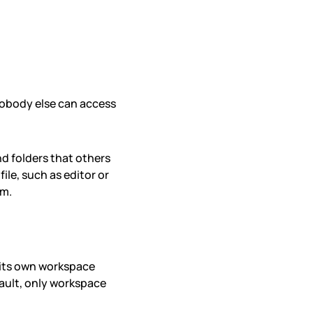
nobody else can access
nd folders that others
ile, such as editor or
em.
 its own workspace
ault, only workspace