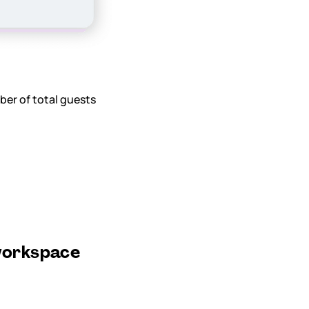
ber of total guests
 workspace