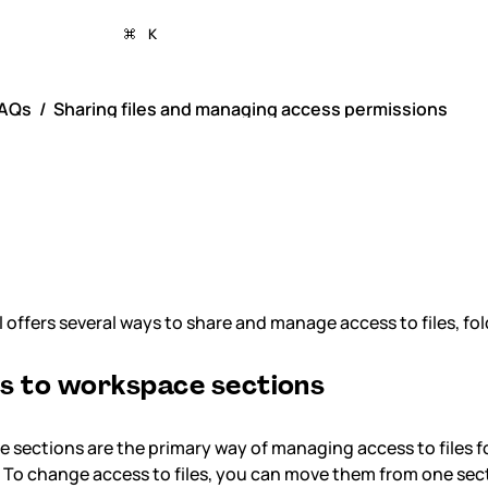
K
AQs
Sharing files and managing access permissions
aring files and ma
cess permissions
 offers several ways to share and manage access to files, fo
s to workspace sections
 sections are the primary way of managing access to files 
To change access to files, you can move them from one sect