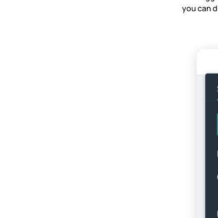
you can di