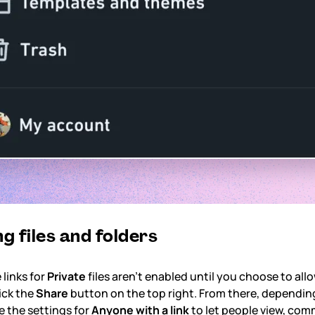
g files and folders
 links for
Private
files aren't enabled until you choose to all
ick the
Share
button on the top right. From there, dependin
e the settings for
Anyone with a link
to let people view, comme