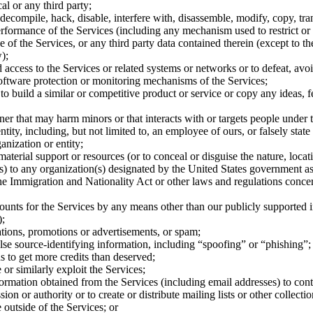
l or any third party;
decompile, hack, disable, interfere with, disassemble, modify, copy, trans
 performance of the Services (including any mechanism used to restrict or 
e of the Services, or any third party data contained therein (except to the
);
 access to the Services or related systems or networks or to defeat, avo
ftware protection or monitoring mechanisms of the Services;
 to build a similar or competitive product or service or copy any ideas, f
er that may harm minors or that interacts with or targets people under t
tity, including, but not limited to, an employee of ours, or falsely stat
ganization or entity;
material support or resources (or to conceal or disguise the nature, loca
s) to any organization(s) designated by the United States government as 
he Immigration and Nationality Act or other laws and regulations concer
counts for the Services by any means other than our publicly supported 
);
tions, promotions or advertisements, or spam;
alse source-identifying information, including “spoofing” or “phishing”;
s to get more credits than deserved;
e or similarly exploit the Services;
formation obtained from the Services (including email addresses) to cont
ion or authority or to create or distribute mailing lists or other collectio
 outside of the Services; or