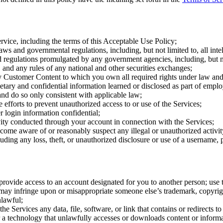
rvice, including the terms of this Acceptable Use Policy;
aws and governmental regulations, including, but not limited to, all intel
d regulations promulgated by any government agencies, including, but no
nd any rules of any national and other securities exchanges;
 Customer Content to which you own all required rights under law and 
ietary and confidential information learned or disclosed as part of empl
nd do so only consistent with applicable law;
efforts to prevent unauthorized access to or use of the Services;
 login information confidential;
ivity conducted through your account in connection with the Services;
come aware of or reasonably suspect any illegal or unauthorized activit
uding any loss, theft, or unauthorized disclosure or use of a username,
 provide access to an account designated for you to another person; use t
ay infringe upon or misappropriate someone else’s trademark, copyright,
nlawful;
the Services any data, file, software, or link that contains or redirects t
a technology that unlawfully accesses or downloads content or informat