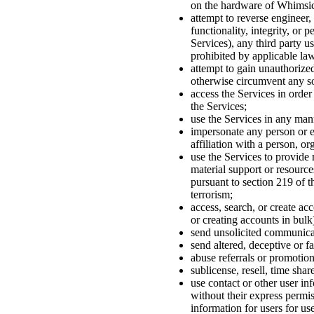
on the hardware of Whimsica
attempt to reverse engineer, 
functionality, integrity, or
Services), any third party us
prohibited by applicable law
attempt to gain unauthorized
otherwise circumvent any so
access the Services in order
the Services;
use the Services in any mann
impersonate any person or en
affiliation with a person, or
use the Services to provide 
material support or resource
pursuant to section 219 of t
terrorism;
access, search, or create ac
or creating accounts in bulk
send unsolicited communica
send altered, deceptive or f
abuse referrals or promotion
sublicense, resell, time shar
use contact or other user in
without their express permiss
information for users for use