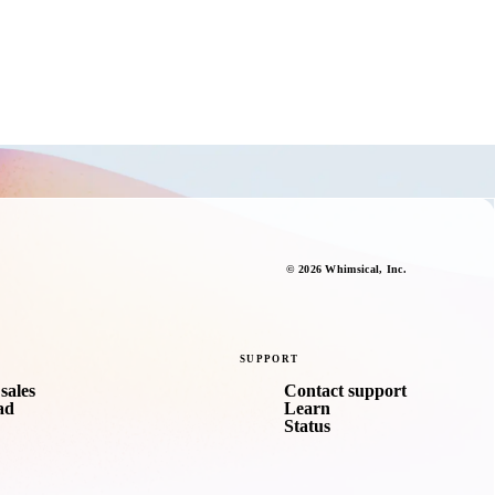
©
2026
Whimsical
, Inc.
SUPPORT
sales
Contact support
ad
Learn
Status