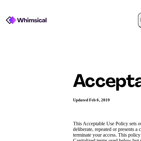
Accepta
Updated Feb 6, 2019
This Acceptable Use Policy sets out
deliberate, repeated or presents a 
terminate your access. This polic
Capitalized terms used below but n