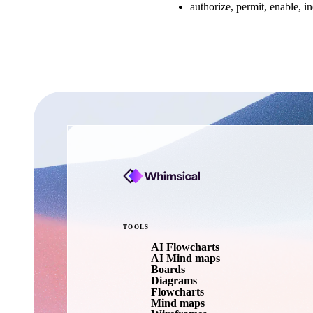
authorize, permit, enable, i
TOOLS
AI Flowcharts
AI Mind maps
Boards
Diagrams
Flowcharts
Mind maps