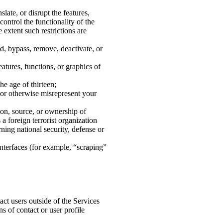
late, or disrupt the features,
control the functionality of the
 extent such restrictions are
id, bypass, remove, deactivate, or
eatures, functions, or graphics of
he age of thirteen;
e or otherwise misrepresent your
tion, source, or ownership of
a foreign terrorist organization
ning national security, defense or
interfaces (for example, “scraping”
act users outside of the Services
ns of contact or user profile