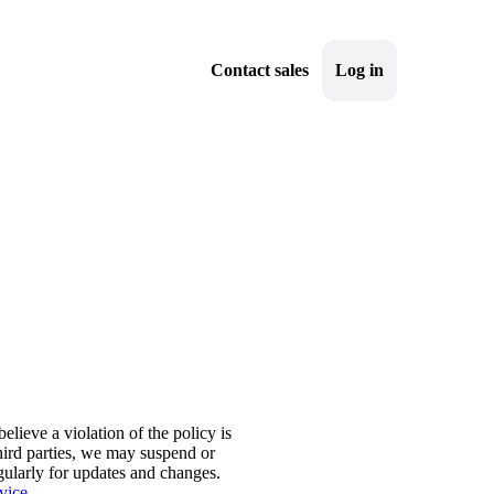
Contact sales
Log in
Sign up
elieve a violation of the policy is
third parties, we may suspend or
ularly for updates and changes.
vice
.