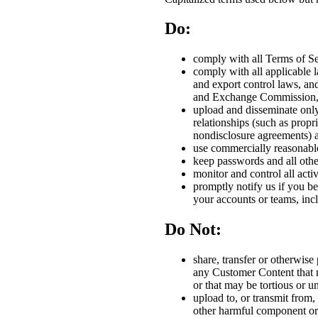
Do:
comply with all Terms of Se
comply with all applicable l
and export control laws, an
and Exchange Commission, a
upload and disseminate only
relationships (such as propr
nondisclosure agreements) a
use commercially reasonable 
keep passwords and all other
monitor and control all act
promptly notify us if you be
your accounts or teams, incl
Do Not:
share, transfer or otherwise
any Customer Content that m
or that may be tortious or u
upload to, or transmit from, 
other harmful component or 