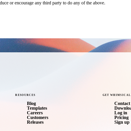
nduce or encourage any third party to do any of the above.
RESOURCES
GET
WHIMSICAL
Blog
Contact 
Templates
Downlo
Careers
Log in
Customers
Pricing
Releases
Sign up