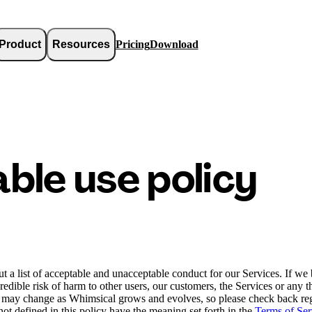
Product
Resources
Pricing
Download
ble use policy
 a list of acceptable and unacceptable conduct for our Services. If we b
credible risk of harm to other users, our customers, the Services or any 
y may change as Whimsical grows and evolves, so please check back reg
ot defined in this policy have the meaning set forth in the
Terms of Ser