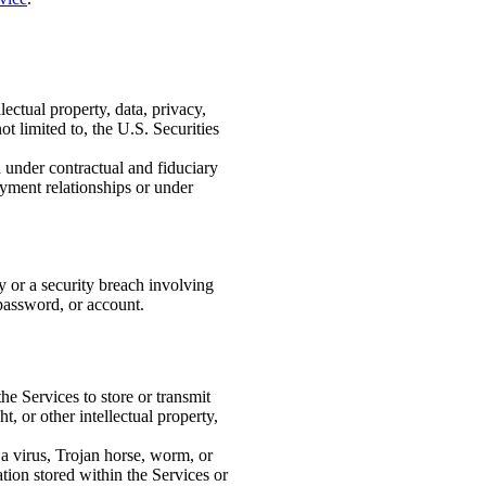
lectual property, data, privacy,
t limited to, the U.S. Securities
under contractual and fiduciary
oyment relationships or under
y or a security breach involving
 password, or account.
he Services to store or transmit
 or other intellectual property,
o a virus, Trojan horse, worm, or
ion stored within the Services or