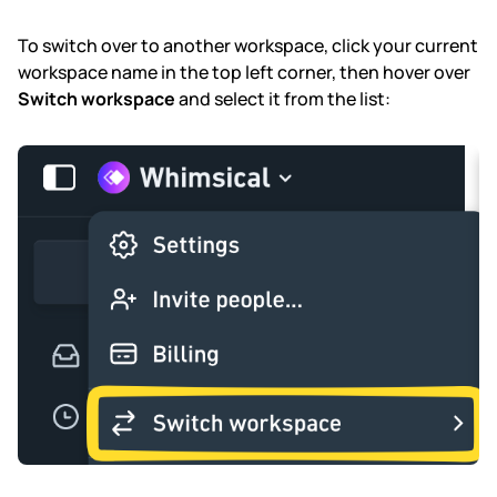
To switch over to another workspace, click your current
workspace name in the top left corner, then hover over
Switch workspace
and select it from the list: