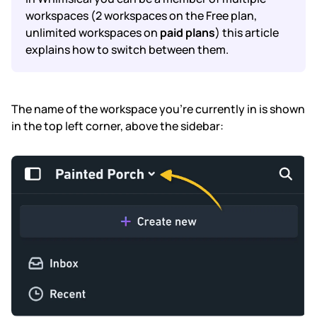
workspaces (2 workspaces on the Free plan,
unlimited workspaces on
paid plans
) this article
Subscription & billing
explains how to switch between them.
Managing workspaces
Files & organisation
The name of the workspace you're currently in is shown
in the top left corner, above the sidebar:
Imports & exports
Integrations
Security, SAML & SCIM
Color themes & templates
Releases
Terms & policies