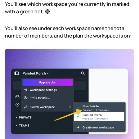
You'll see which workspace you're currently in marked
with a green dot. 🟢
You'll also see under each workspace name the total
number of members, and the plan the workspace is on: