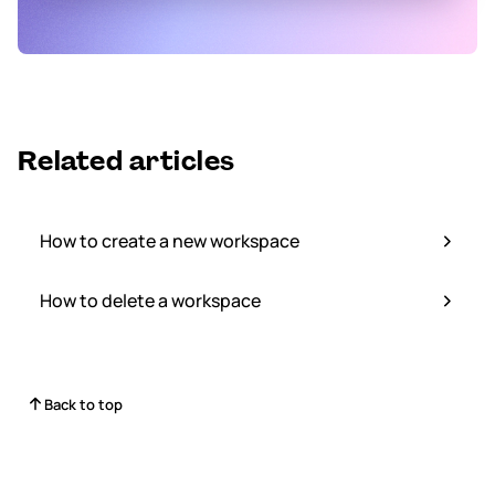
Related articles
How to create a new workspace
How to delete a workspace
Back to top