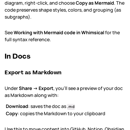
diagram, right-click, and choose
Copy as Mermaid
. The
code preserves shape styles, colors, and grouping (as
subgraphs).
See
Working with Mermaid code in Whimsical
for the
full syntax reference.
In Docs
Export as Markdown
Under
Share → Export
, you'll see a preview of your doc
as Markdown along with:
Download
: saves the doc as
.md
Copy
: copies the Markdown to your clipboard
Use this to move content into GitHub, Notion, Obsidian,