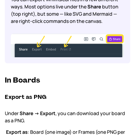
ways. Most options live under the
Share
button
(top right), but some — like SVG and Mermaid —
Subscription & billing
are right-click commands on the canvas.
Managing workspaces
Files & organisation
Imports & exports
Integrations
In Boards
Security, SAML & SCIM
Export as PNG
Color themes & templates
Under
Share → Export
, you can download your board
Releases
as a PNG.
Terms & policies
Export as
: Board (one image) or Frames (one PNG per