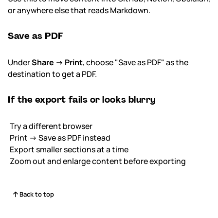
or anywhere else that reads Markdown.
Save as PDF
Under
Share → Print
, choose "Save as PDF" as the
destination to get a PDF.
If the export fails or looks blurry
Try a different browser
Print → Save as PDF instead
Export smaller sections at a time
Zoom out and enlarge content before exporting
Back to top