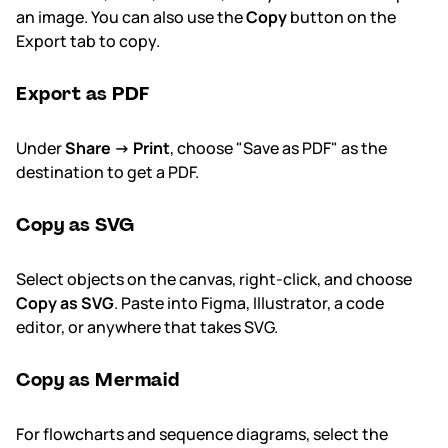
an image. You can also use the
Copy
button on the
Export tab to copy.
Export as PDF
Under
Share → Print
, choose "Save as PDF" as the
destination to get a PDF.
Copy as SVG
Select objects on the canvas, right-click, and choose
Copy as SVG
. Paste into Figma, Illustrator, a code
editor, or anywhere that takes SVG.
Copy as Mermaid
For flowcharts and sequence diagrams, select the