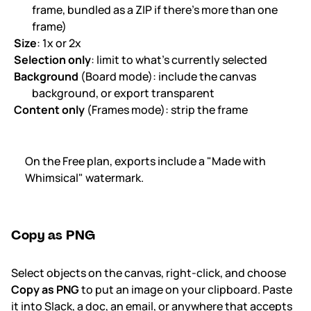
frame, bundled as a ZIP if there's more than one
frame)
Size
: 1x or 2x
Selection only
: limit to what's currently selected
Background
(Board mode): include the canvas
background, or export transparent
Content only
(Frames mode): strip the frame
On the Free plan, exports include a "Made with
Whimsical" watermark.
Copy as PNG
Select objects on the canvas, right-click, and choose
Copy as PNG
to put an image on your clipboard. Paste
it into Slack, a doc, an email, or anywhere that accepts