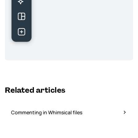
Related articles
Commenting in Whimsical files