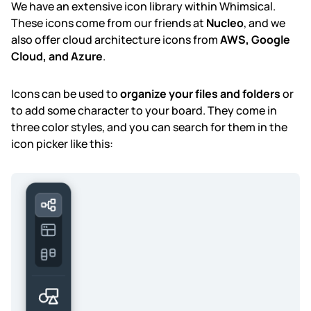
We have an extensive icon library within Whimsical.
These icons come from our friends at
Nucleo
, and we
also offer cloud architecture icons from
AWS, Google
Cloud, and Azure
.
Icons can be used to
organize your files and folders
or
to add some character to your board. They come in
three color styles, and you can search for them in the
icon picker like this: