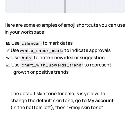
Here are some examples of emoji shortcuts you can use
in your workspace:
📅 Use
to mark dates
:calendar:
✅ Use
to indicate approvals
:white_check_mark:
💡 Use
to note a new idea or suggestion
:bulb:
📈 Use
to represent
:chart_with_upwards_trend:
growth or positive trends
The default skin tone for emojis is yellow. To
change the default skin tone, go to
My account
(in the bottom left), then "Emoji skin tone".