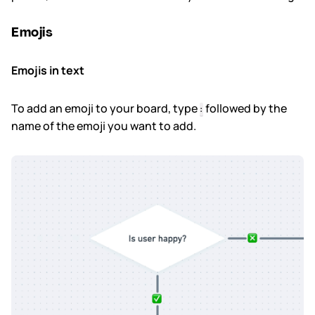
Emojis
Subscription & billing
Managing workspaces
Emojis in text
Files & organisation
To add an emoji to your board, type
followed by the
:
name of the emoji you want to add.
Imports & exports
Integrations
Security, SAML & SCIM
Color themes & templates
Releases
Terms & policies