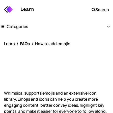
Learn
Search
Categories
Getting started
Learn
FAQs
How to add emojis
Whimsical boards
How to add
Whimsical docs
emojis
AI
FAQs
Whimsical supports emojis and an extensive icon
library. Emojis and icons can help you create more
Keyboard shortcuts
engaging content, better convey ideas, highlight key
points, and make it easier for everyone to follow along.
Account settings