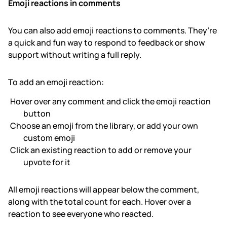
Emoji reactions in comments
You can also add emoji reactions to comments. They’re
a quick and fun way to respond to feedback or show
support without writing a full reply.
To add an emoji reaction:
Hover over any comment and click the emoji reaction
button
Choose an emoji from the library, or add your own
custom emoji
Click an existing reaction to add or remove your
upvote for it
All emoji reactions will appear below the comment,
along with the total count for each. Hover over a
reaction to see everyone who reacted.