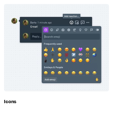
Icons