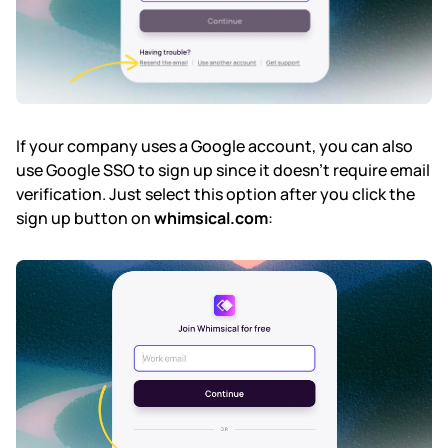
If your company uses a Google account, you can also
use Google SSO to sign up since it doesn't require email
verification. Just select this option after you click the
sign up button on
whimsical.com
: