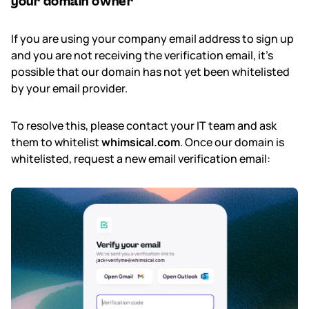
your domain owner
If you are using your company email address to sign up
and you are not receiving the verification email, it's
possible that our domain has not yet been whitelisted
by your email provider.
To resolve this, please contact your IT team and ask
them to whitelist
whimsical.com
. Once our domain is
whitelisted, request a new email verification email: