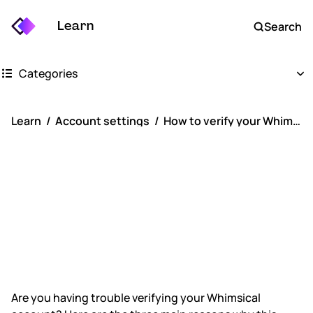
Learn
Search
Categories
Getting started
Learn
Account settings
How to verify your Whimsical account
Whimsical boards
How to verify
Whimsical docs
your Whimsical
AI
account
FAQs
Keyboard shortcuts
Are you having trouble verifying your Whimsical
Account settings