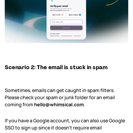
Scenario 2: The email is stuck in spam
Sometimes, emails can get caught in spam filters.
Please check your spam or junk folder for an email
coming from
hello@whimsical.com
.
If you have a Google account, you can also use Google
SSO to sign up since it doesn't require email