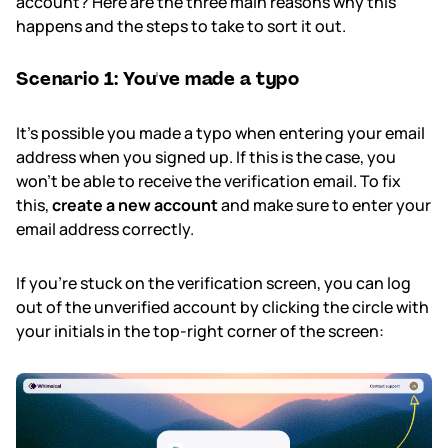
account? Here are the three main reasons why this
happens and the steps to take to sort it out.
Subscription & billing
Scenario 1: You've made a typo
Managing workspaces
It's possible you made a typo when entering your email
Files & organisation
address when you signed up. If this is the case, you
won't be able to receive the verification email. To fix
Imports & exports
this,
create a new account
and make sure to enter your
email address correctly.
Integrations
If you're stuck on the verification screen, you can log
Security, SAML & SCIM
out of the unverified account by clicking the circle with
your initials in the top-right corner of the screen:
Color themes & templates
Releases
Terms & policies