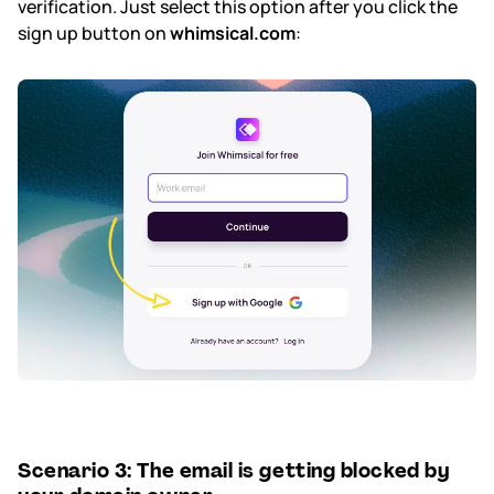
verification. Just select this option after you click the
sign up button on
whimsical.com
:
Scenario 3: The email is getting blocked by