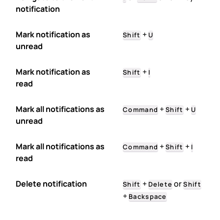
notification
Mark notification as
+
Shift
U
unread
Mark notification as
+
Shift
I
read
Mark all notifications as
+
+
Command
Shift
U
unread
Mark all notifications as
+
+
Command
Shift
I
read
Delete notification
+
or
Shift
Delete
Shift
+
Backspace