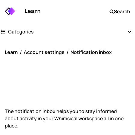
Learn
Search
Categories
Getting started
Learn
Account settings
Notification inbox
Whimsical boards
Notification
Whimsical docs
inbox
AI
FAQs
The notification inbox helps you to stay informed
about activity in your Whimsical workspace all in one
Keyboard shortcuts
place.
Account settings