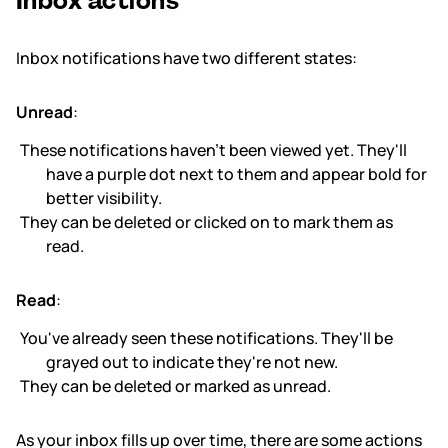
Inbox actions
Inbox notifications have two different states:
Unread
:
These notifications haven't been viewed yet. They'll
have a purple dot next to them and appear bold for
better visibility.
They can be deleted or clicked on to mark them as
read.
Read
:
You've already seen these notifications. They'll be
grayed out to indicate they're not new.
They can be deleted or marked as unread.
As your inbox fills up over time, there are some actions