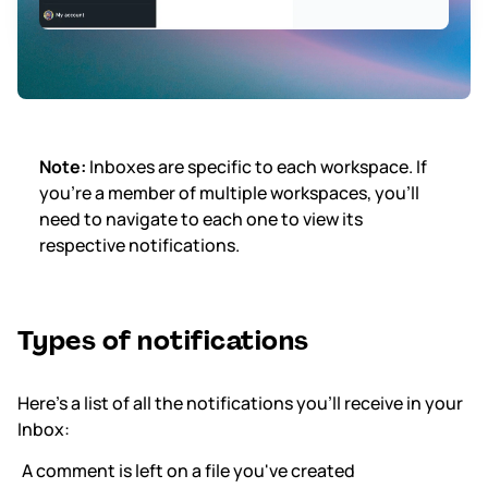
Note:
Inboxes are specific to each workspace. If
you're a member of multiple workspaces, you'll
need to navigate to each one to view its
respective notifications.
Types of notifications
Here’s a list of all the notifications you'll receive in your
Inbox:
A comment is left on a file you've created