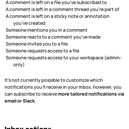
A comment is left on a file you've subscribed to
A comment is left in a comment thread you’re part of
A comment is left on a sticky note or annotation
you've created
Someone mentions you in a comment
Someone reacts to a comment you've made
Someone invites you to a file
Someone requests access to a file
Someone requests access to your workspace (admin-
only)
It’s not currently possible to customize which
notifications you’ll receive in your Inbox, however, you
can subscribe to receive
more tailored notifications via
email or Slack
.