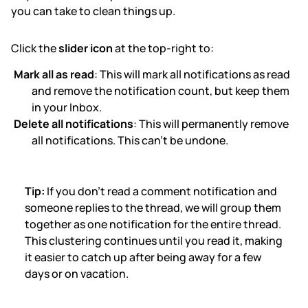
you can take to clean things up.
Click the
slider icon
at the top-right to:
Mark all as read
: This will mark all notifications as read
and remove the notification count, but keep them
in your Inbox.
Delete all notifications
: This will permanently remove
all notifications. This can't be undone.
Tip:
If you don't read a comment notification and
someone replies to the thread, we will group them
together as one notification for the entire thread.
This clustering continues until you read it, making
it easier to catch up after being away for a few
days or on vacation.