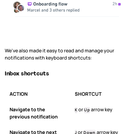
We've also made it easy to read and manage your
notifications with keyboard shortcuts:
Inbox shortcuts
ACTION
SHORTCUT
Navigate to the
or
arrow key
K
Up
previous notification
Navigate to the next
or
arrow key
J
Down