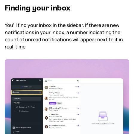
Finding your inbox
Subscription & billing
You’ll find your Inbox in the sidebar. If there are new
Managing workspaces
notifications in your inbox, a number indicating the
count of unread notifications will appear next to it in
Files & organisation
real-time.
Imports & exports
Integrations
Security, SAML & SCIM
Color themes & templates
Releases
Terms & policies