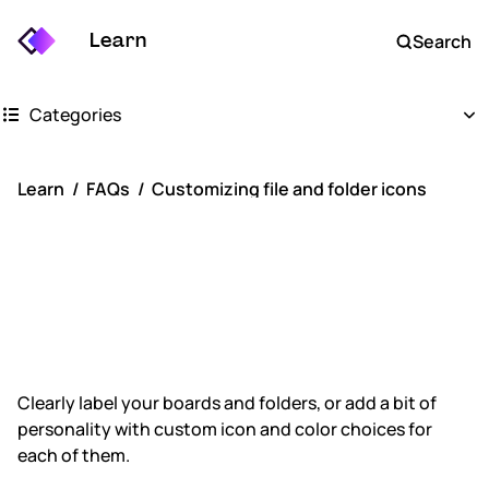
Learn
Search
Categories
Getting started
Learn
FAQs
Customizing file and folder icons
Whimsical boards
Customizing file
Whimsical docs
and folder icons
AI
FAQs
Clearly label your boards and folders, or add a bit of
personality with custom icon and color choices for
Keyboard shortcuts
each of them.
Account settings