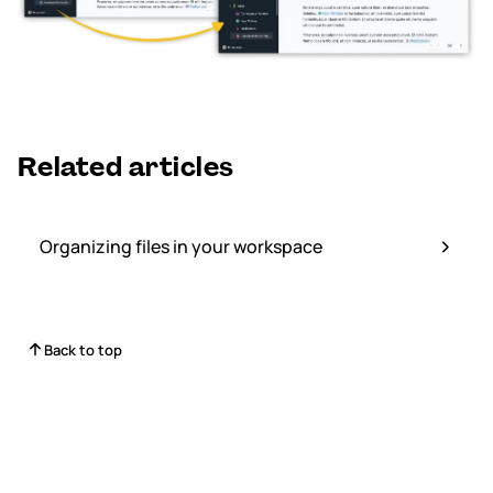
Related articles
Organizing files in your workspace
Back to top
Status
Contact Us