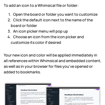
To add an icon to a Whimsical file or folder:
Subscription & billing
Open the board or folder you want to customize
Click the default icon next to the name of the
Managing workspaces
board or folder
An icon picker menu will pop up
Files & organisation
Choose an icon from the icon picker and
customize its color if desired
Imports & exports
Your new icon and color will be applied immediately in
Integrations
all references within Whimsical and embedded content,
as well as in your browser for files you've opened or
Security, SAML & SCIM
added to bookmarks.
Color themes & templates
Releases
Terms & policies