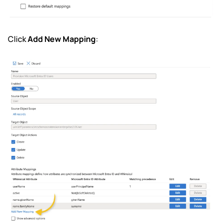
Click
Add New Mapping
: