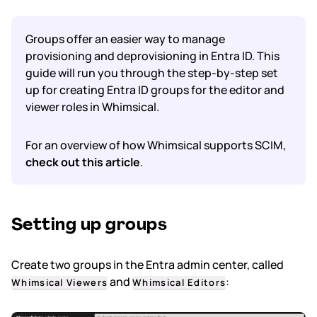
Subscription & billing
Groups offer an easier way to manage
provisioning and deprovisioning in Entra ID. This
Managing workspaces
guide will run you through the step-by-step set
up for creating Entra ID groups for the editor and
Files & organisation
viewer roles in Whimsical.
Imports & exports
For an overview of how Whimsical supports SCIM,
check out this article
.
Integrations
Security, SAML & SCIM
Setting up groups
Color themes & templates
Create two groups in the Entra admin center, called
Releases
and
:
Whimsical Viewers
Whimsical Editors
Terms & policies