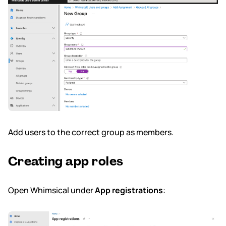
Add users to the correct group as members.
Creating app roles
Open Whimsical under
App registrations
: