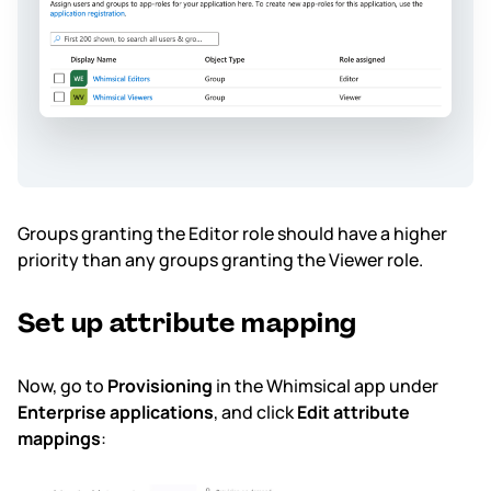
Groups granting the Editor role should have a higher
priority than any groups granting the Viewer role.
Set up attribute mapping
Now, go to
Provisioning
in the Whimsical app under
Enterprise applications
, and click
Edit attribute
mappings
: