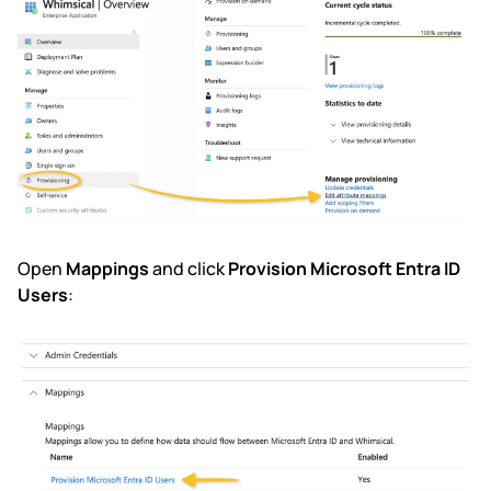
Open
Mappings
and click
Provision Microsoft Entra ID
Users
: