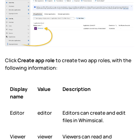
Click
Create app role
to create two app roles, with the
following information:
Display
Value
Description
name
Editor
editor
Editors can create and edit
files in Whimsical.
Viewer
viewer
Viewers can read and