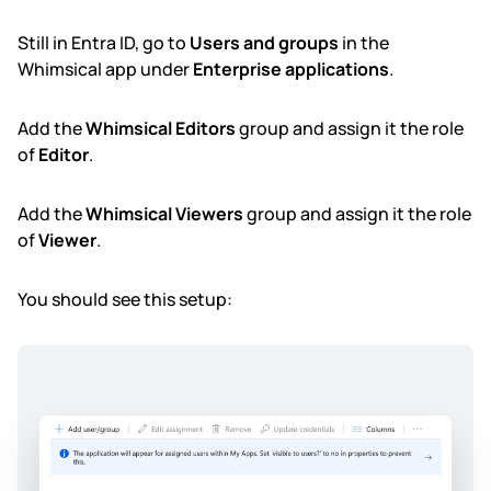
Still in Entra ID, go to
Users and groups
in the
Whimsical app under
Enterprise applications
.
Add the
Whimsical Editors
group and assign it the role
of
Editor
.
Add the
Whimsical Viewers
group and assign it the role
of
Viewer
.
You should see this setup: