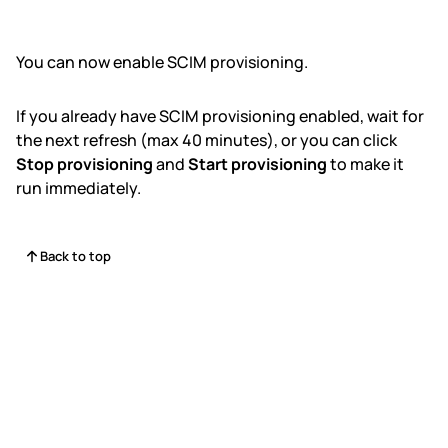
You can now enable SCIM provisioning.
If you already have SCIM provisioning enabled, wait for
the next refresh (max 40 minutes), or you can click
Stop provisioning
and
Start provisioning
to make it
run immediately.
Back to top
Status
Contact Us