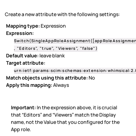
Create a new attribute with the following settings:
Mapping type:
Expression
Expression:
Switch(SingleAppRoleAssignment([appRoleAssignmen
, "Editors", "true", "Viewers", "false")
Default value:
leave blank
Target attribute:
urn:ietf:params:scim:schemas:extension:whimsical:2.
Match objects using this attribute:
No
Apply this mapping:
Always
Important:
In the expression above, it is crucial
that “Editors” and “Viewers” match the Display
name,
not the Value
that you configured for the
App role.