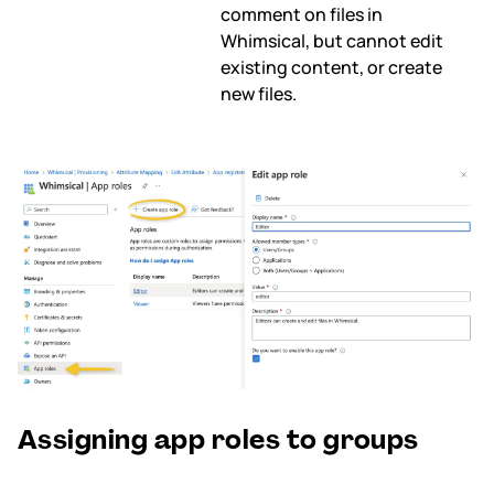
comment on files in
Whimsical, but cannot edit
existing content, or create
new files.
Assigning app roles to groups