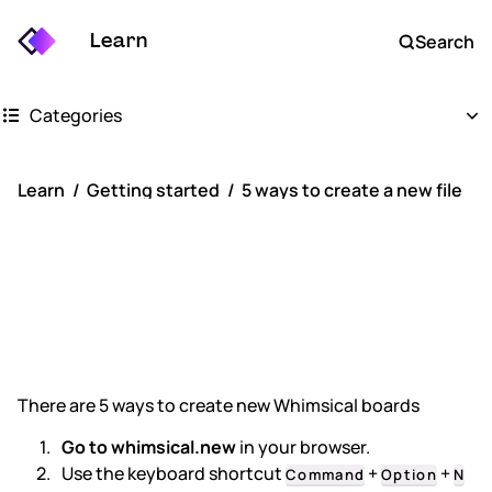
Learn
Search
Categories
Getting started
Learn
Getting started
5 ways to create a new file
Whimsical boards
5 ways to create
Whimsical docs
a new file
AI
FAQs
There are 5 ways to create new Whimsical boards
Keyboard shortcuts
Go to whimsical.new
in your browser.
Use the keyboard shortcut
+
+
Command
Option
N
Account settings