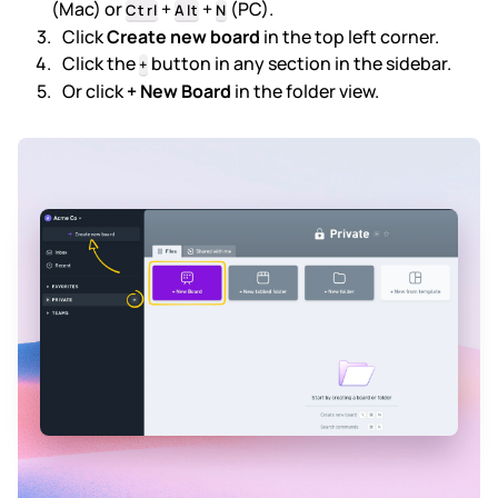
(Mac) or
+
+
(PC).
Ctrl
Alt
N
Click
Create new board
in the top left corner.
Subscription & billing
Click the
button in any section in the sidebar.
+
Or click
+ New Board
in the folder view.
Managing workspaces
Files & organisation
Imports & exports
Integrations
Security, SAML & SCIM
Color themes & templates
Releases
Terms & policies