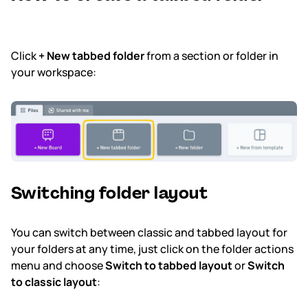
Click
+ New tabbed folder
from a section or folder in
your workspace:
Switching folder layout
You can switch between classic and tabbed layout for
your folders at any time, just click on the folder actions
menu and choose
Switch to tabbed layout
or
Switch
to classic layout
: