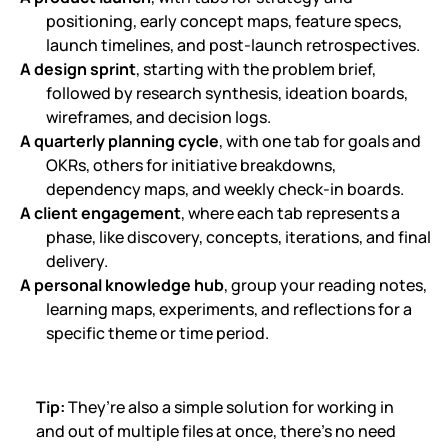
positioning, early concept maps, feature specs,
launch timelines, and post-launch retrospectives.
A design sprint
, starting with the problem brief,
followed by research synthesis, ideation boards,
wireframes, and decision logs.
A quarterly planning cycle
, with one tab for goals and
OKRs, others for initiative breakdowns,
dependency maps, and weekly check-in boards.
A client engagement
, where each tab represents a
phase, like discovery, concepts, iterations, and final
delivery.
A personal knowledge hub
, group your reading notes,
learning maps, experiments, and reflections for a
specific theme or time period.
Tip:
They’re also a simple solution for working in
and out of multiple files at once, there’s no need