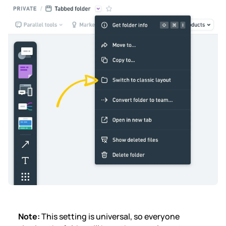
Note:
This setting is universal, so
everyone