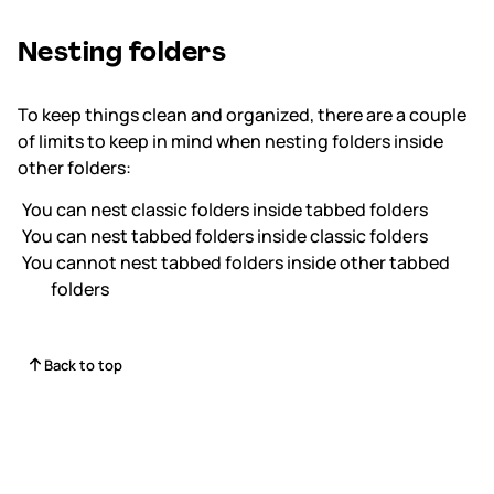
Nesting folders
To keep things clean and organized, there are a couple
of limits to keep in mind when nesting folders inside
other folders:
You
can
nest classic folders inside tabbed folders
You
can
nest tabbed folders inside classic folders
You
cannot
nest tabbed folders inside other tabbed
folders
Back to top
Status
Contact Us