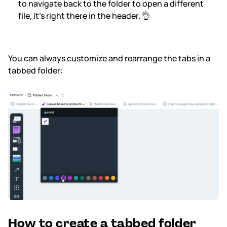
to navigate back to the folder to open a different
file, it’s right there in the header. 👌
You can always customize and rearrange the tabs in a
tabbed folder:
How to create a tabbed folder