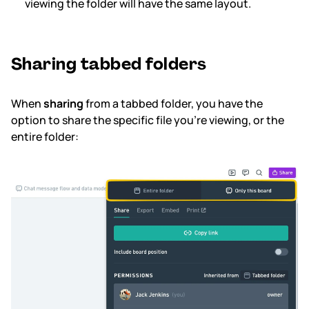
viewing the folder will have the same layout.
Sharing tabbed folders
When
sharing
from a tabbed folder, you have the
option to share the specific file you’re viewing, or the
entire folder: