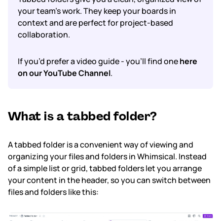
your team’s work. They keep your boards
in
context
and are perfect for project-based
Subscription & billing
collaboration.
Managing workspaces
If you’d prefer a video guide - you’ll find one
here
Files & organisation
on our YouTube Channel
.
Imports & exports
What is a tabbed folder?
Integrations
Security, SAML & SCIM
A tabbed folder is a convenient way of viewing and
organizing your files and folders in Whimsical. Instead
Color themes & templates
of a simple list or grid, tabbed folders let you arrange
your content in the header, so you can switch between
Releases
files and folders like this:
Terms & policies