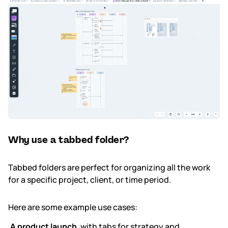
Why use a tabbed folder?
Tabbed folders are perfect for organizing all the work
for a specific project, client, or time period.
Here are some example use cases:
A product launch
, with tabs for strategy and