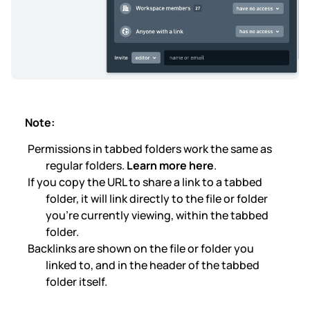
Note:
Permissions in tabbed folders work the same as
regular folders.
Learn more here
.
If you copy the URL to share a link to a tabbed
folder, it will link directly to the file or folder
you’re currently viewing, within the tabbed
folder.
Backlinks are shown on the file or folder you
linked to, and in the header of the tabbed
folder itself.