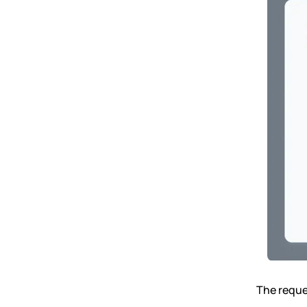
The reques