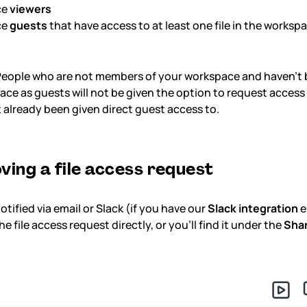
ce
viewers
ce
guests
that have access to at least one file in the worksp
eople who are not members of your workspace and haven't 
ce as guests will not be given the option to request access t
 already been given direct guest access to.
ving a file access request
notified via email or Slack (if you have our
Slack integration
e
e file access request directly, or you'll find it under the
Sha