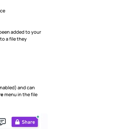
ace
been added to your
o a file they
nabled) and can
re
menu in the file