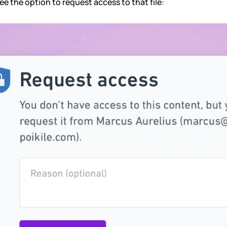
see the option to request access to that file: