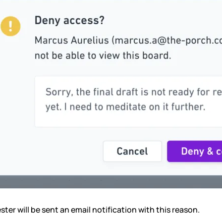
ter will be sent an email notification with this reason.