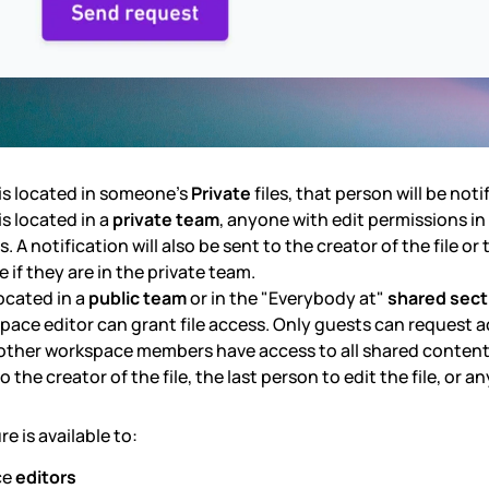
e is located in someone’s
Private
files, that person will be noti
e is located in a
private team
, anyone with edit permissions i
. A notification will also be sent to the creator of the file or
le if they are in the private team.
located in a
public team
or in the "Everybody at"
shared sect
pace editor can grant file access. Only guests can request ac
l other workspace members have access to all shared content. 
o the creator of the file, the last person to edit the file, or 
re is available to:
ce
editors