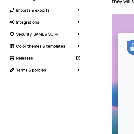
they will 
Imports & exports
Integrations
Security, SAML & SCIM
Color themes & templates
Releases
Terms & policies