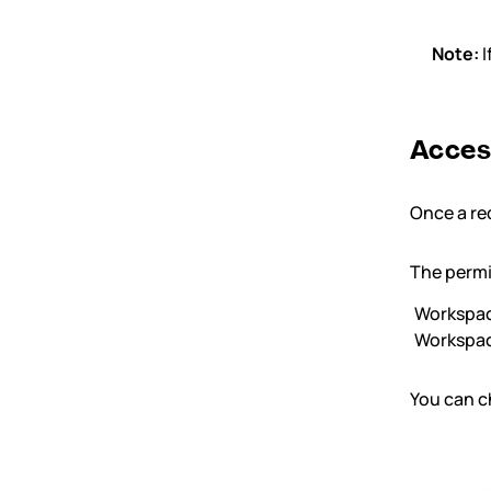
Note:
I
Acces
Once a req
The permi
Workspa
Workspa
You can c