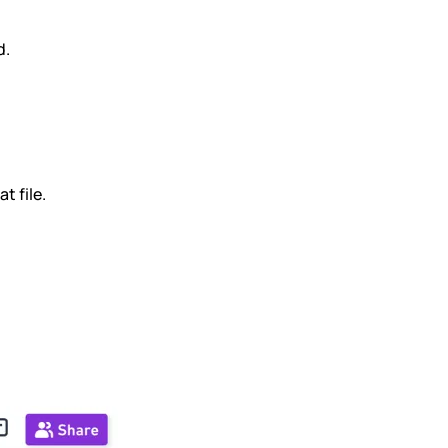
d.
t file.