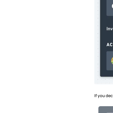
If you dec