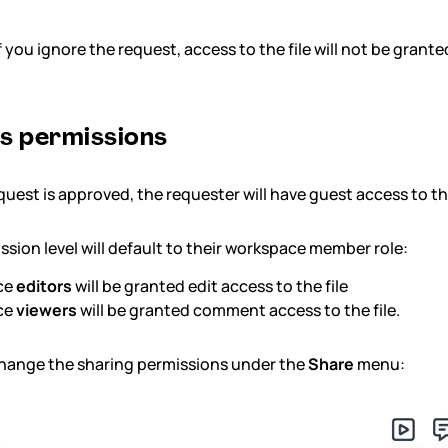
f you ignore the request, access to the file will not be grante
s permissions
uest is approved, the requester will have guest access to tha
ssion level will default to their workspace member role:
ce
editors
will be granted edit access to the file
ce
viewers
will be granted comment access to the file.
hange the sharing permissions under the
Share
menu: