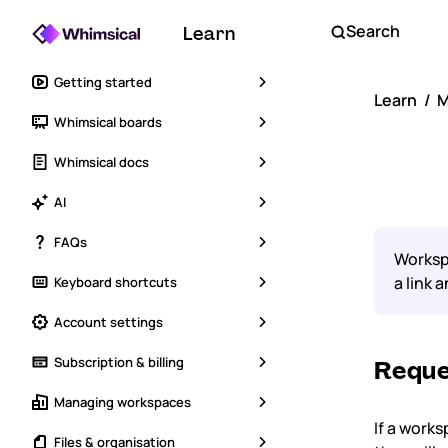
Search
Learn
Getting started
Learn
M
Whimsical boards
Req
Whimsical docs
AI
FAQs
Workspa
a link 
Keyboard shortcuts
Account settings
Subscription & billing
Reque
Managing workspaces
If a works
Files & organisation