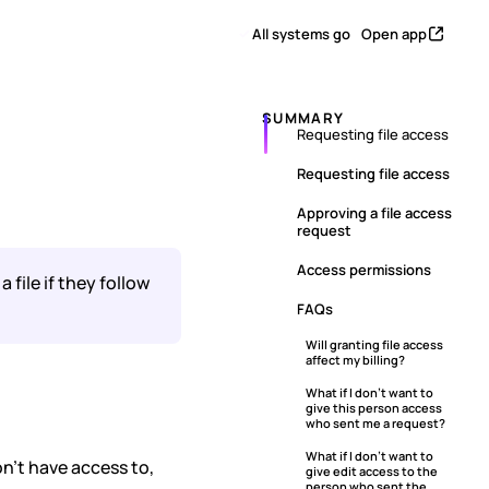
All systems go
Open app
SUMMARY
Requesting file access
s
Requesting file access
Approving a file access
request
Access permissions
file if they follow
FAQs
Will granting file access
affect my billing?
What if I don’t want to
give this person access
who sent me a request?
What if I don’t want to
on’t have access to,
give edit access to the
person who sent the