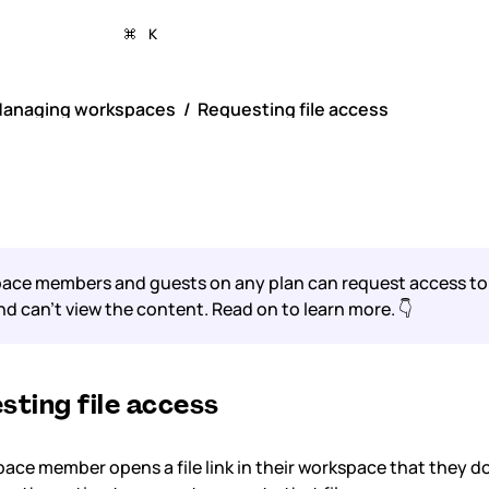
K
anaging workspaces
Requesting file access
uesting file acces
ce members and guests on any plan can request access to a 
and can’t view the content. Read on to learn more. 👇
sting file access
pace member opens a file link in their workspace that they d