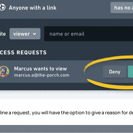
line a request, you will have the option to give a reason for d