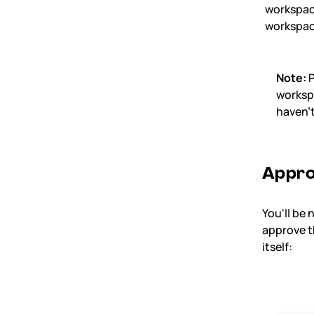
workspa
workspa
Note:
P
workspa
haven’t
Appro
You'll be 
approve th
itself: