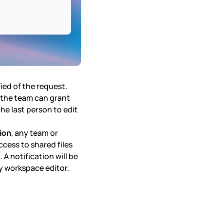
fied of the request.
n the team can grant
 the last person to edit
ion
, any team or
cess to shared files
A notification will be
any workspace editor.