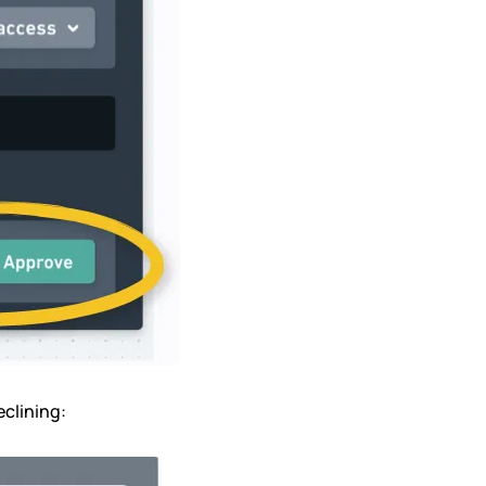
eclining: