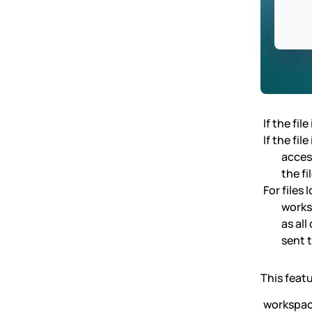
If the fil
If the fil
access
the fi
For files 
works
as al
sent t
This featu
workspa