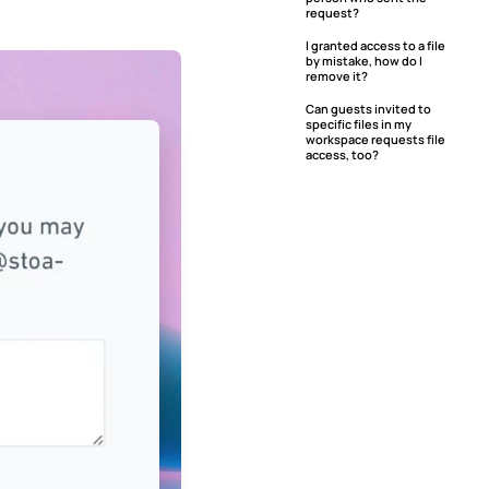
request?
I granted access to a file
by mistake, how do I
remove it?
Can guests invited to
specific files in my
workspace requests file
access, too?