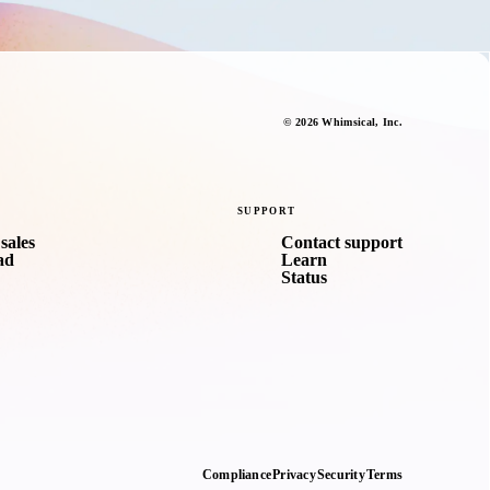
©
2026
Whimsical
, Inc.
SUPPORT
sales
Contact support
ad
Learn
Status
Compliance
Privacy
Security
Terms