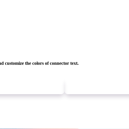
nd customize
the colors of connector text.
Newer
update
Older
update