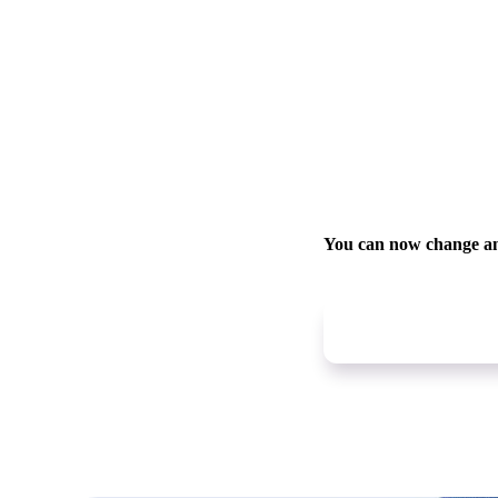
You can now change a