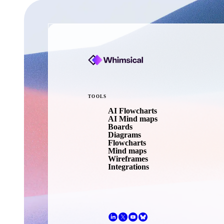
TOOLS
AI Flowcharts
AI Mind maps
Boards
Diagrams
Flowcharts
Mind maps
Wireframes
Integrations