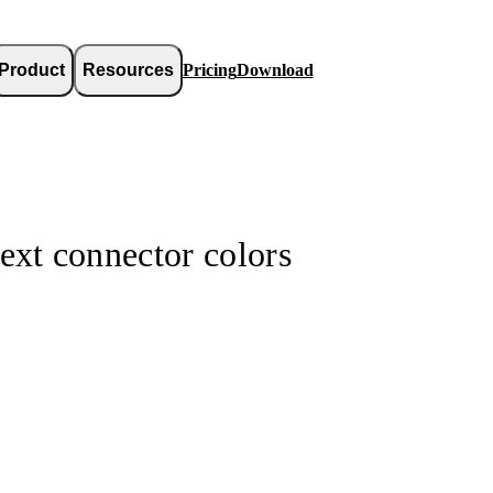
Product
Resources
Pricing
Download
ext connector colors