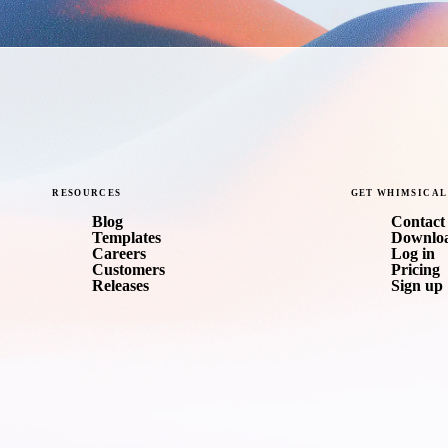
RESOURCES
GET
WHIMSICAL
Blog
Contact 
Templates
Downlo
Careers
Log in
Customers
Pricing
Releases
Sign up