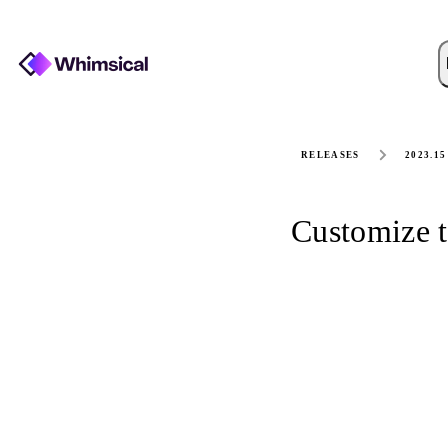
RELEASES
2023.15
Customize t