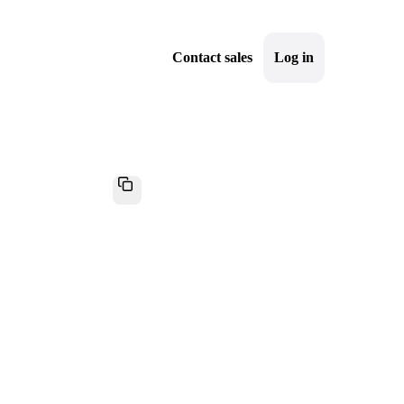
Contact sales
Log in
Sign up