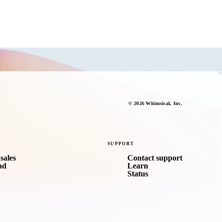
©
2026
Whimsical
, Inc.
SUPPORT
sales
Contact support
ad
Learn
Status