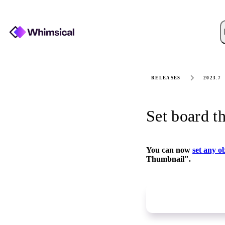
RELEASES
2023.7
Set board t
You can now
set any o
Thumbnail".