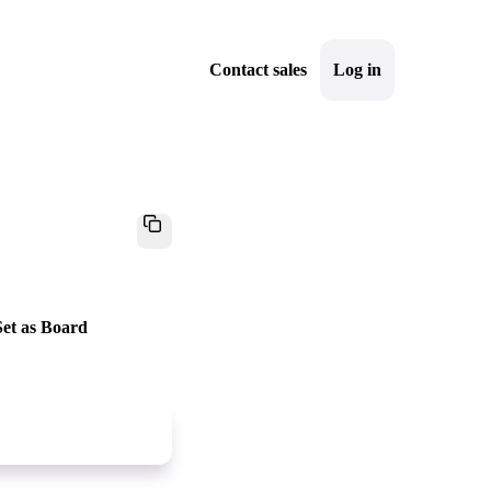
Contact sales
Log in
Sign up
"Set as Board