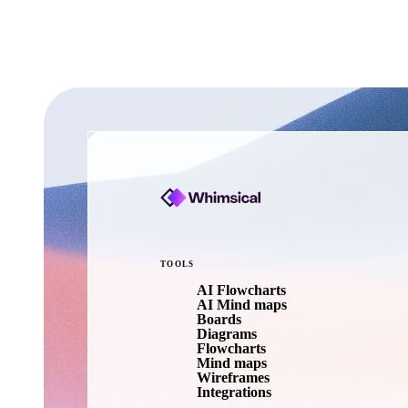
TOOLS
AI Flowcharts
AI Mind maps
Boards
Diagrams
Flowcharts
Mind maps
Wireframes
Integrations