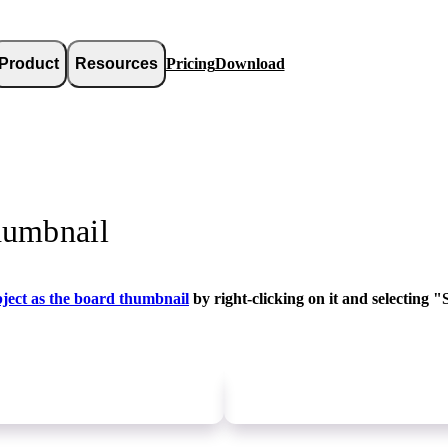
Product
Resources
Pricing
Download
humbnail
bject as the board thumbnail
by right-clicking on it and selecting 
Newer
update
Older
update