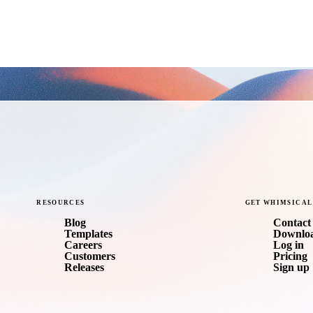
RESOURCES
GET
WHIMSICAL
Blog
Contact 
Templates
Downlo
Careers
Log in
Customers
Pricing
Releases
Sign up